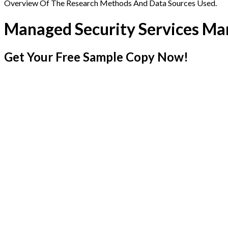
Overview Of The Research Methods And Data Sources Used.
Managed Security Services Ma
Get Your Free Sample Copy Now!