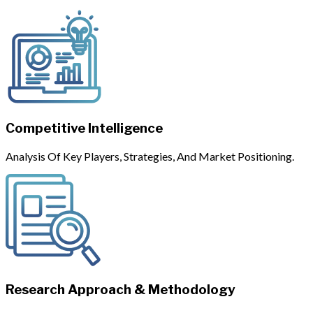
Competitive Intelligence
Analysis Of Key Players, Strategies, And Market Positioning.
Research Approach & Methodology