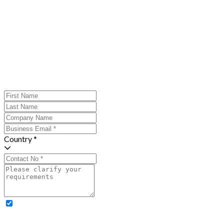
Country *