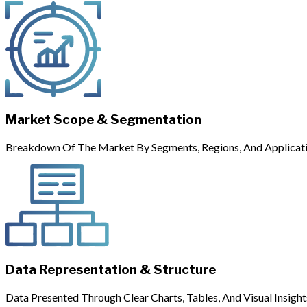
Market Scope & Segmentation
Breakdown Of The Market By Segments, Regions, And Applicati
Data Representation & Structure
Data Presented Through Clear Charts, Tables, And Visual Insight