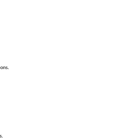
ons.
s.