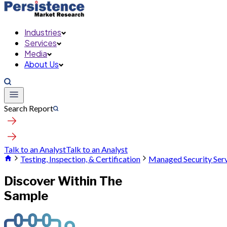
Industries
Services
Media
About Us
Search Report
Talk to an Analyst
Talk to an Analyst
Testing, Inspection, & Certification
Managed Security Ser
Discover Within The
Sample