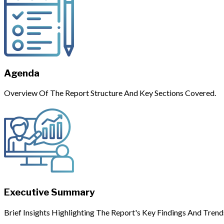
Agenda
Overview Of The Report Structure And Key Sections Covered.
Executive Summary
Brief Insights Highlighting The Report's Key Findings And Trend