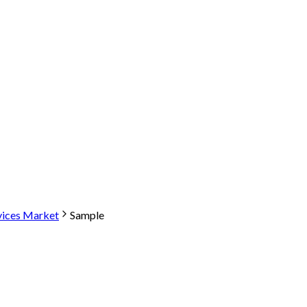
vices Market
Sample