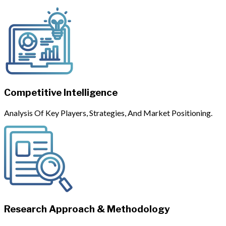
Competitive Intelligence
Analysis Of Key Players, Strategies, And Market Positioning.
Research Approach & Methodology