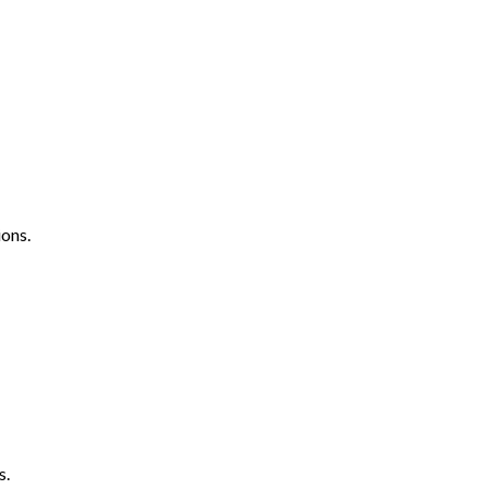
ons.
s.