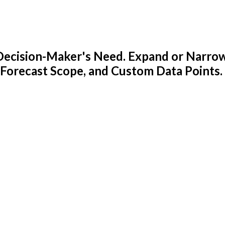
y Decision-Maker's Need. Expand or Narro
 Forecast Scope, and Custom Data Points.