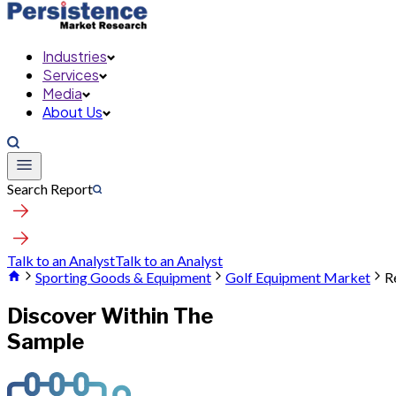
Industries
Services
Media
About Us
Search Report
Talk to an Analyst
Talk to an Analyst
Sporting Goods & Equipment
Golf Equipment Market
R
Discover Within The
Sample