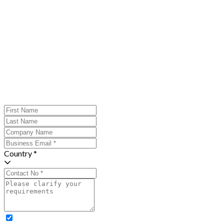
Country *