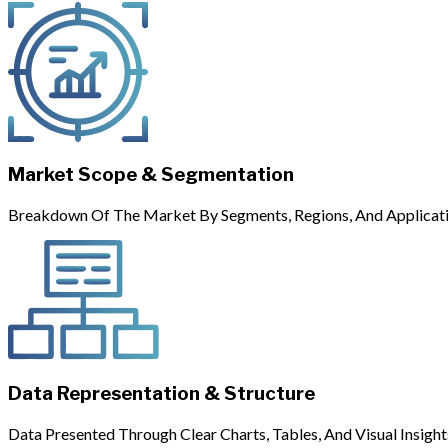
Market Scope & Segmentation
Breakdown Of The Market By Segments, Regions, And Applicati
Data Representation & Structure
Data Presented Through Clear Charts, Tables, And Visual Insight