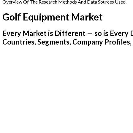
Overview Of The Research Methods And Data Sources Used.
Golf Equipment Market
Every Market is Different — so is Ever
Countries, Segments, Company Profiles,