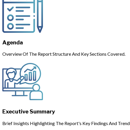
Agenda
Overview Of The Report Structure And Key Sections Covered.
Executive Summary
Brief Insights Highlighting The Report's Key Findings And Trend