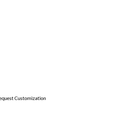
equest Customization