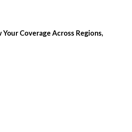
w Your Coverage Across Regions,