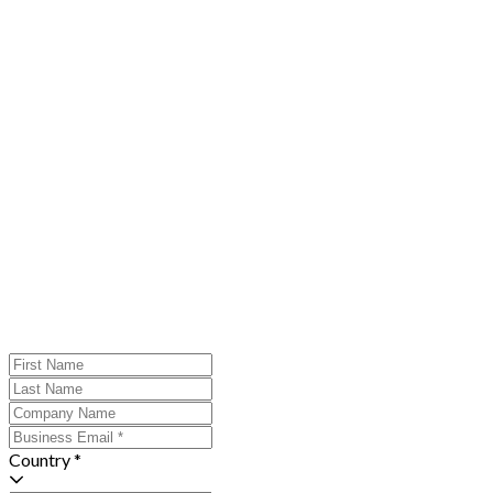
Country *