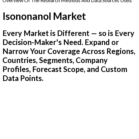
Overview Of The Research Methods And Data Sources Used.
Isononanol Market
Every Market is Different — so is Every
Decision-Maker's Need. Expand or
Narrow Your Coverage Across Regions,
Countries, Segments, Company
Profiles, Forecast Scope, and Custom
Data Points.