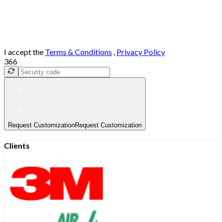
I accept the
Terms & Conditions
,
Privacy Policy
366
Request Customization
Request Customization
Clients