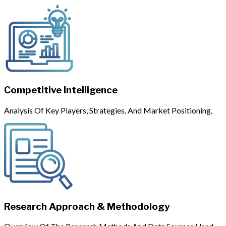
Competitive Intelligence
Analysis Of Key Players, Strategies, And Market Positioning.
Research Approach & Methodology