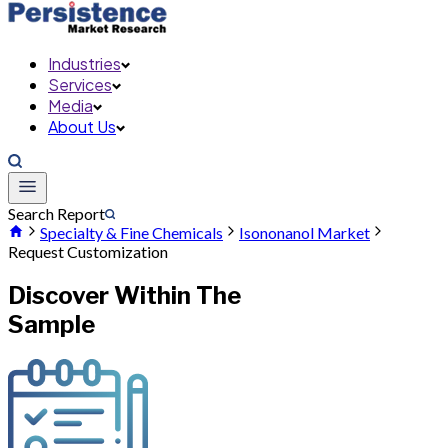
Industries
Services
Media
About Us
Search Report
Specialty & Fine Chemicals
Isononanol Market
Request Customization
Discover Within The
Sample