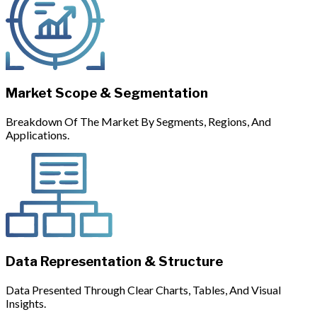
Market Scope & Segmentation
Breakdown Of The Market By Segments, Regions, And
Applications.
Data Representation & Structure
Data Presented Through Clear Charts, Tables, And Visual
Insights.