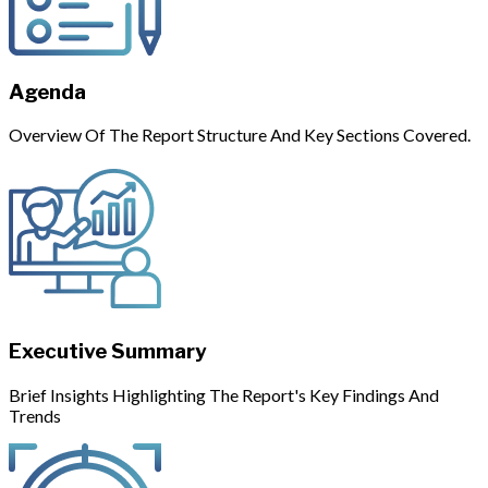
Agenda
Overview Of The Report Structure And Key Sections Covered.
Executive Summary
Brief Insights Highlighting The Report's Key Findings And
Trends