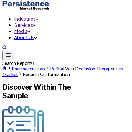
Industries
Services
Media
About Us
Search Report
Pharmaceuticals
Retinal Vein Occlusion Therapeutics
Market
Request Customization
Discover Within The
Sample