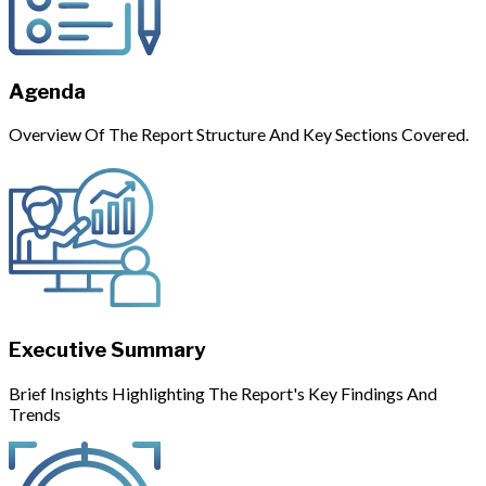
Agenda
Overview Of The Report Structure And Key Sections Covered.
Executive Summary
Brief Insights Highlighting The Report's Key Findings And
Trends