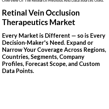
Overview Of The Research Methods And Data Sources Used.
Retinal Vein Occlusion
Therapeutics Market
Every Market is Different — so is Every
Decision-Maker's Need. Expand or
Narrow Your Coverage Across Regions,
Countries, Segments, Company
Profiles, Forecast Scope, and Custom
Data Points.