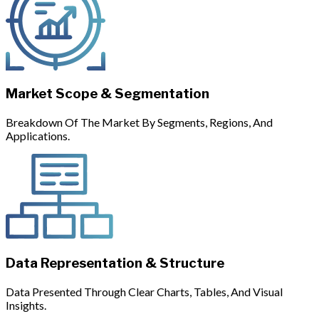
Market Scope & Segmentation
Breakdown Of The Market By Segments, Regions, And
Applications.
Data Representation & Structure
Data Presented Through Clear Charts, Tables, And Visual
Insights.