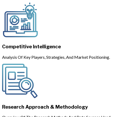
Competitive Intelligence
Analysis Of Key Players, Strategies, And Market Positioning.
Research Approach & Methodology