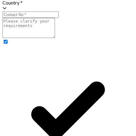
Country *