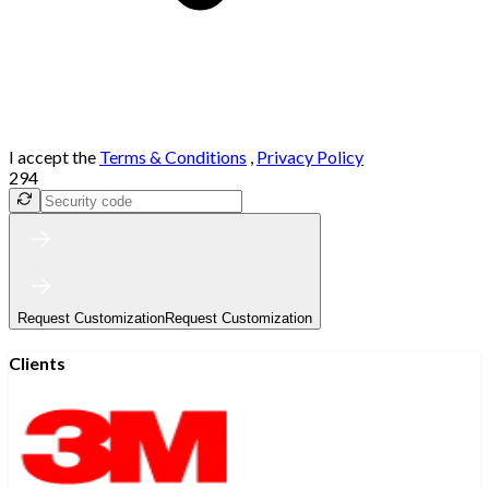
I accept the
Terms & Conditions
,
Privacy Policy
294
Request Customization
Request Customization
Clients