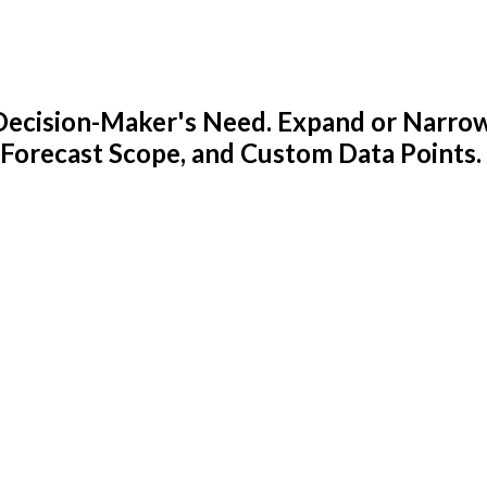
y Decision-Maker's Need. Expand or Narro
 Forecast Scope, and Custom Data Points.