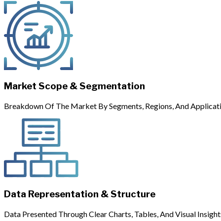
Market Scope & Segmentation
Breakdown Of The Market By Segments, Regions, And Applicati
Data Representation & Structure
Data Presented Through Clear Charts, Tables, And Visual Insight