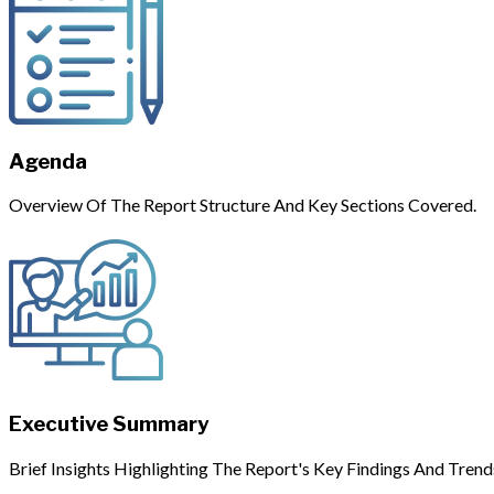
Agenda
Overview Of The Report Structure And Key Sections Covered.
Executive Summary
Brief Insights Highlighting The Report's Key Findings And Trend