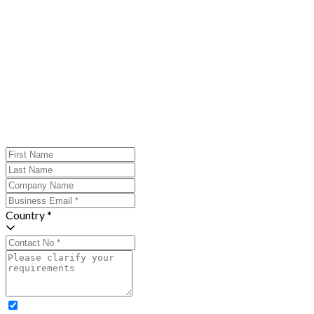
Country *