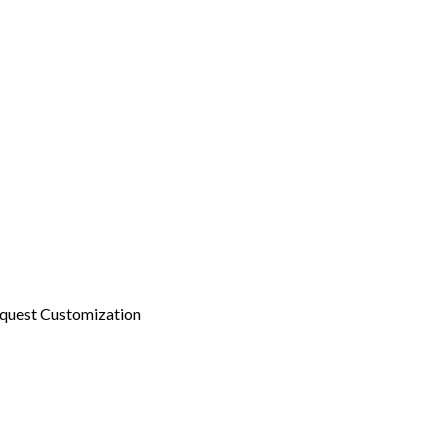
quest Customization