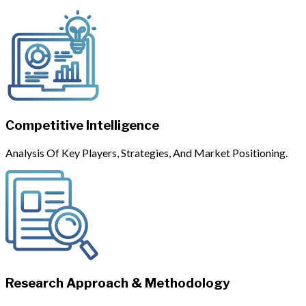
Competitive Intelligence
Analysis Of Key Players, Strategies, And Market Positioning.
Research Approach & Methodology