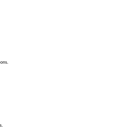
ons.
s.