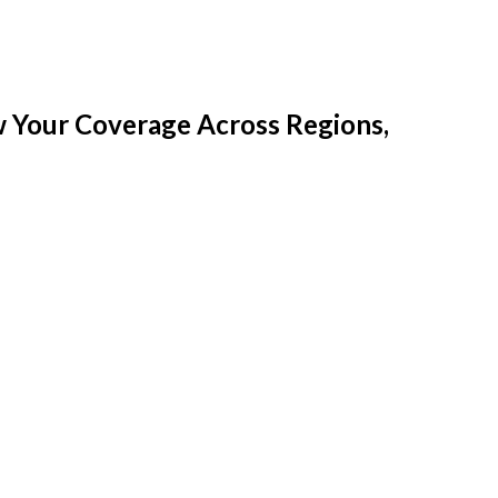
w Your Coverage Across Regions,