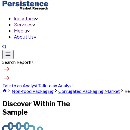
Industries
Services
Media
About Us
Search Report
Talk to an Analyst
Talk to an Analyst
Non-food Packaging
Corrugated Packaging Market
Re
Discover Within The
Sample