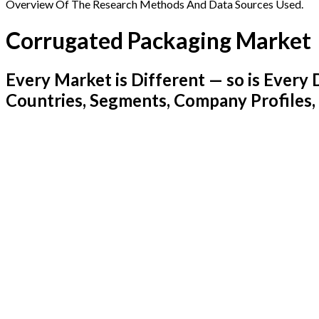
Overview Of The Research Methods And Data Sources Used.
Corrugated Packaging Market
Every Market is Different — so is Ever
Countries, Segments, Company Profiles,