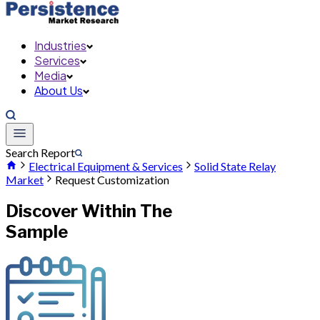
Industries
Services
Media
About Us
Search Report
Electrical Equipment & Services
Solid State Relay
Market
Request Customization
Discover Within The
Sample