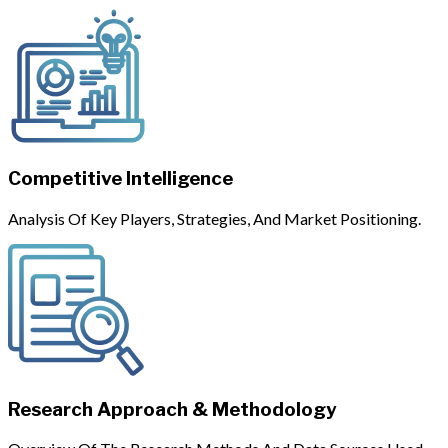
Competitive Intelligence
Analysis Of Key Players, Strategies, And Market Positioning.
Research Approach & Methodology