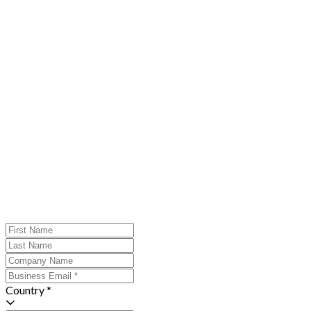
Country *