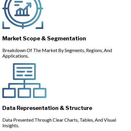
Market Scope & Segmentation
Breakdown Of The Market By Segments, Regions, And
Applications.
Data Representation & Structure
Data Presented Through Clear Charts, Tables, And Visual
Insights.