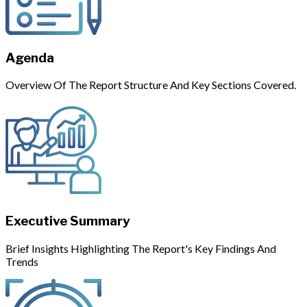
Agenda
Overview Of The Report Structure And Key Sections Covered.
Executive Summary
Brief Insights Highlighting The Report's Key Findings And
Trends