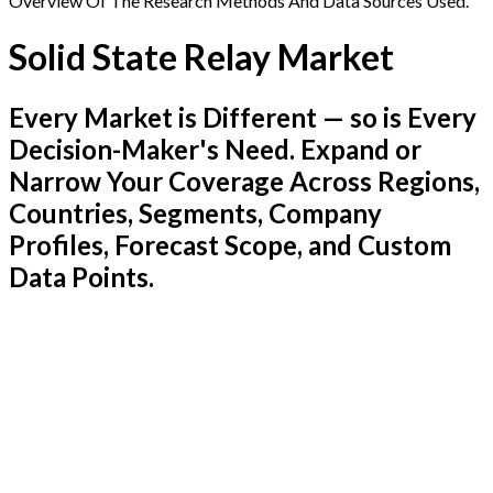
Overview Of The Research Methods And Data Sources Used.
Solid State Relay Market
Every Market is Different — so is Every
Decision-Maker's Need. Expand or
Narrow Your Coverage Across Regions,
Countries, Segments, Company
Profiles, Forecast Scope, and Custom
Data Points.