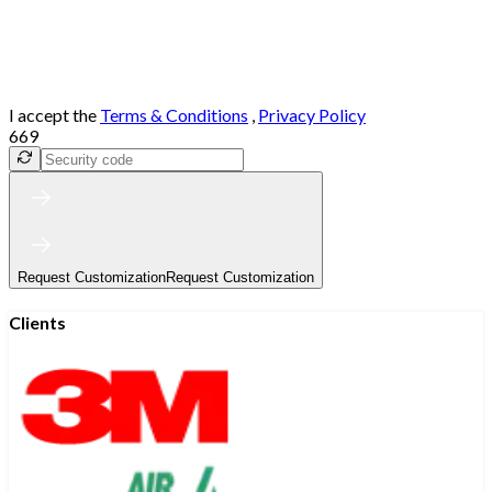
I accept the
Terms & Conditions
,
Privacy Policy
669
Request Customization
Request Customization
Clients