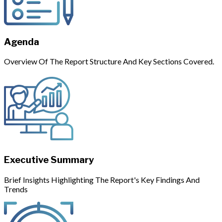
Agenda
Overview Of The Report Structure And Key Sections Covered.
Executive Summary
Brief Insights Highlighting The Report's Key Findings And
Trends