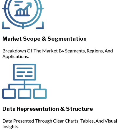
Market Scope & Segmentation
Breakdown Of The Market By Segments, Regions, And
Applications.
Data Representation & Structure
Data Presented Through Clear Charts, Tables, And Visual
Insights.