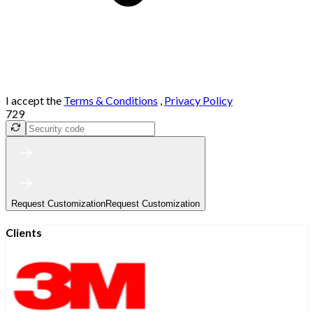
I accept the
Terms & Conditions
,
Privacy Policy
729
Request Customization
Request Customization
Clients