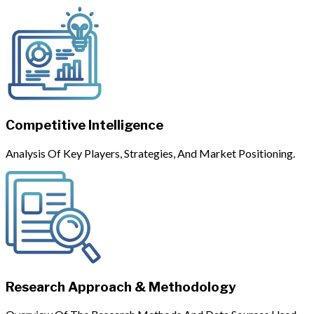
Competitive Intelligence
Analysis Of Key Players, Strategies, And Market Positioning.
Research Approach & Methodology