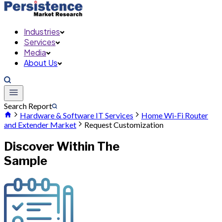
Industries
Services
Media
About Us
Search Report
Hardware & Software IT Services
Home Wi-Fi Router
and Extender Market
Request Customization
Discover Within The
Sample