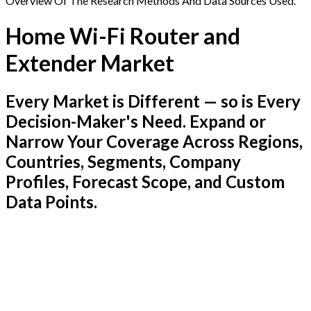
Overview Of The Research Methods And Data Sources Used.
Home Wi-Fi Router and
Extender Market
Every Market is Different — so is Every
Decision-Maker's Need. Expand or
Narrow Your Coverage Across Regions,
Countries, Segments, Company
Profiles, Forecast Scope, and Custom
Data Points.