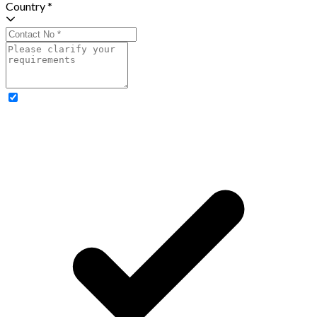
Country *