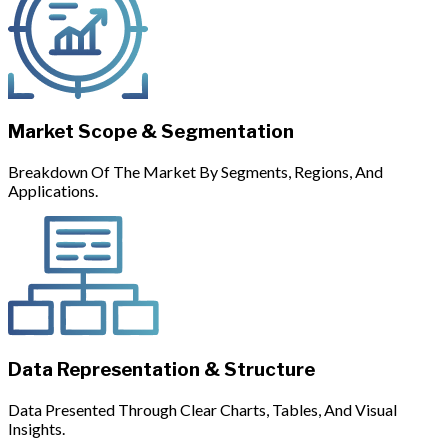
Market Scope & Segmentation
Breakdown Of The Market By Segments, Regions, And
Applications.
Data Representation & Structure
Data Presented Through Clear Charts, Tables, And Visual
Insights.