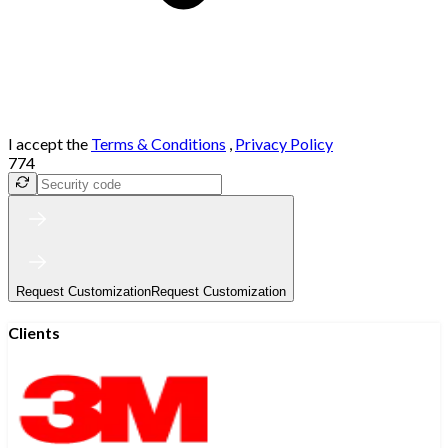
I accept the
Terms & Conditions
,
Privacy Policy
774
Request Customization
Request Customization
Clients