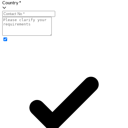
Country *