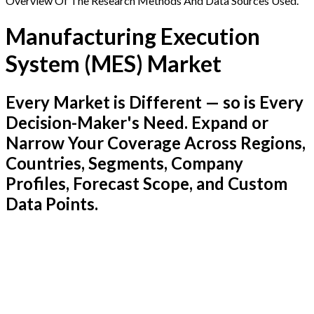
Overview Of The Research Methods And Data Sources Used.
Manufacturing Execution
System (MES) Market
Every Market is Different — so is Every
Decision-Maker's Need. Expand or
Narrow Your Coverage Across Regions,
Countries, Segments, Company
Profiles, Forecast Scope, and Custom
Data Points.