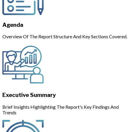
Agenda
Overview Of The Report Structure And Key Sections Covered.
Executive Summary
Brief Insights Highlighting The Report's Key Findings And
Trends