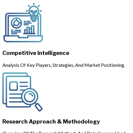
Competitive Intelligence
Analysis Of Key Players, Strategies, And Market Positioning.
Research Approach & Methodology