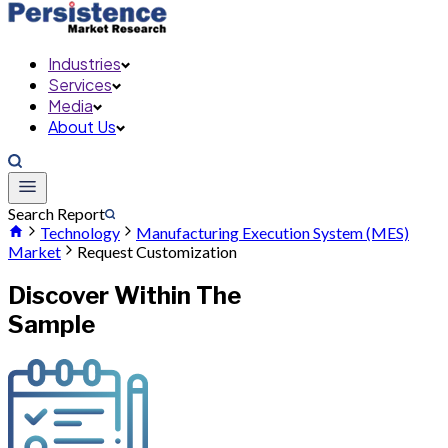
Industries
Services
Media
About Us
Search Report
Technology
Manufacturing Execution System (MES)
Market
Request Customization
Discover Within The
Sample