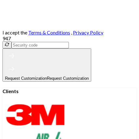
I accept the
Terms & Conditions
,
Privacy Policy
947
Request Customization
Request Customization
Clients