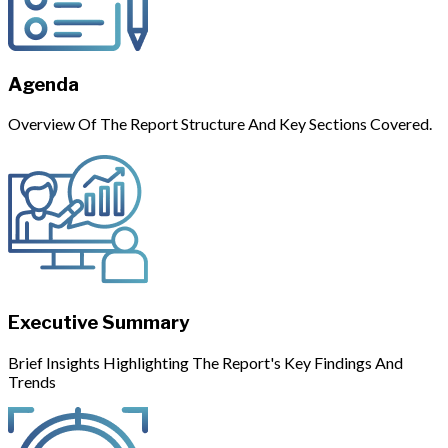
Agenda
Overview Of The Report Structure And Key Sections Covered.
Executive Summary
Brief Insights Highlighting The Report's Key Findings And
Trends