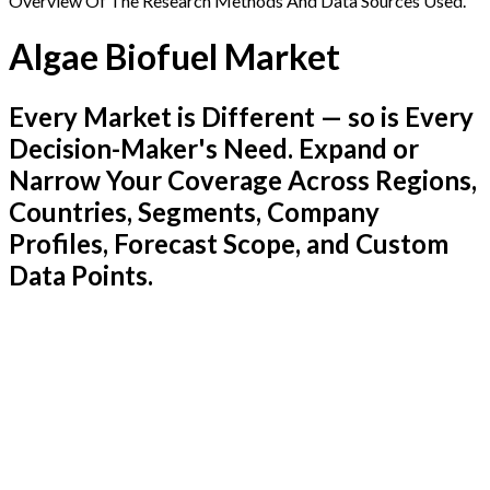
Overview Of The Research Methods And Data Sources Used.
Algae Biofuel Market
Every Market is Different — so is Every
Decision-Maker's Need. Expand or
Narrow Your Coverage Across Regions,
Countries, Segments, Company
Profiles, Forecast Scope, and Custom
Data Points.