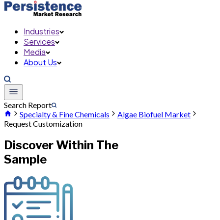
Industries
Services
Media
About Us
Search Report
Specialty & Fine Chemicals
Algae Biofuel Market
Request Customization
Discover Within The
Sample