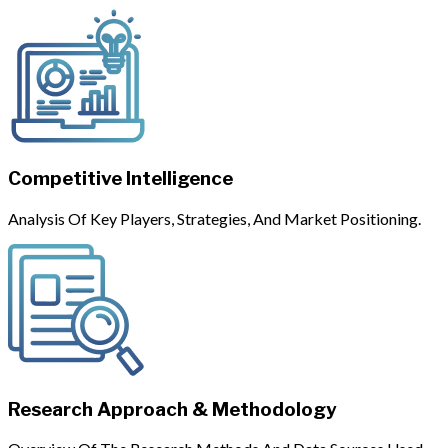
Competitive Intelligence
Analysis Of Key Players, Strategies, And Market Positioning.
Research Approach & Methodology