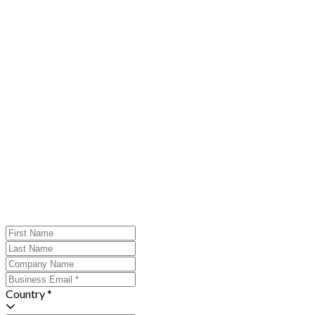
Country *