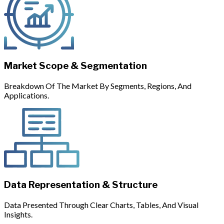
Market Scope & Segmentation
Breakdown Of The Market By Segments, Regions, And
Applications.
Data Representation & Structure
Data Presented Through Clear Charts, Tables, And Visual
Insights.