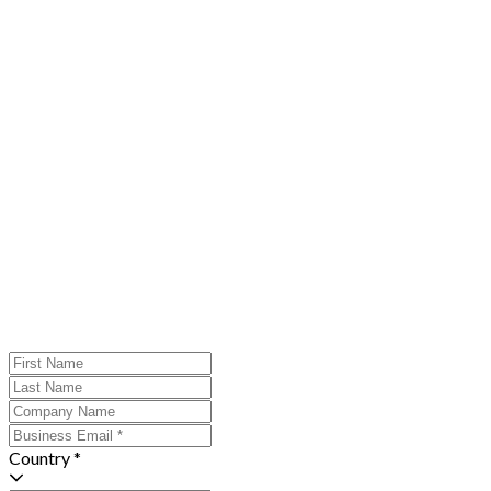
Country *