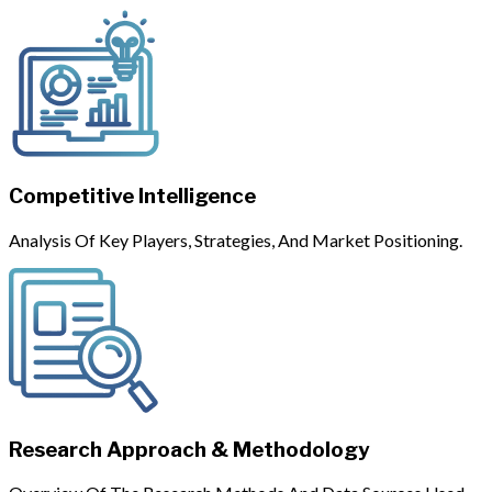
Competitive Intelligence
Analysis Of Key Players, Strategies, And Market Positioning.
Research Approach & Methodology