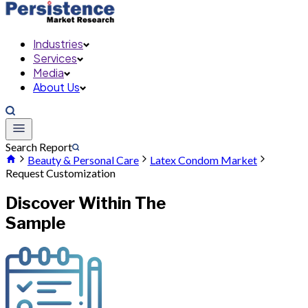
Industries
Services
Media
About Us
Search Report
Beauty & Personal Care
Latex Condom Market
Request Customization
Discover Within The
Sample