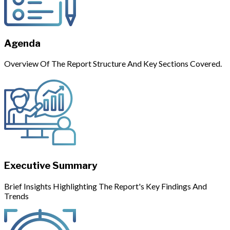
Agenda
Overview Of The Report Structure And Key Sections Covered.
Executive Summary
Brief Insights Highlighting The Report's Key Findings And
Trends