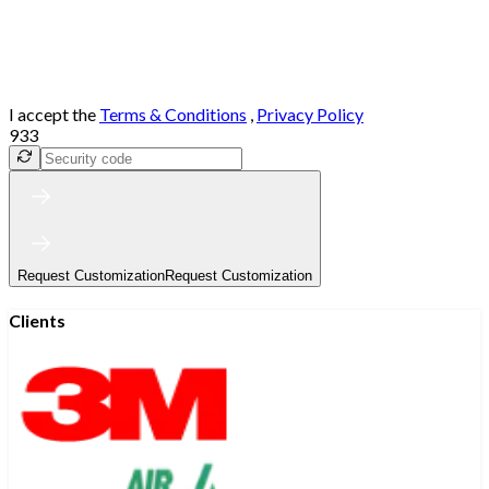
I accept the
Terms & Conditions
,
Privacy Policy
933
Request Customization
Request Customization
Clients