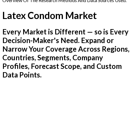
Overview Of The Research Methods And Data Sources Used.
Latex Condom Market
Every Market is Different — so is Every
Decision-Maker's Need. Expand or
Narrow Your Coverage Across Regions,
Countries, Segments, Company
Profiles, Forecast Scope, and Custom
Data Points.