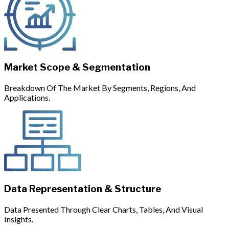
Market Scope & Segmentation
Breakdown Of The Market By Segments, Regions, And
Applications.
Data Representation & Structure
Data Presented Through Clear Charts, Tables, And Visual
Insights.