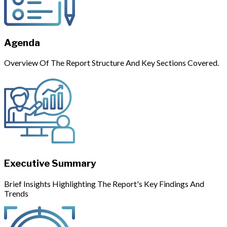
Agenda
Overview Of The Report Structure And Key Sections Covered.
Executive Summary
Brief Insights Highlighting The Report's Key Findings And
Trends