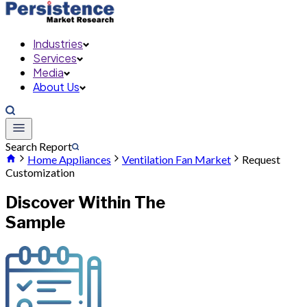
Industries
Services
Media
About Us
Search Report
Home Appliances
Ventilation Fan Market
Request
Customization
Discover Within The
Sample