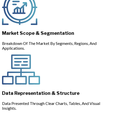
Market Scope & Segmentation
Breakdown Of The Market By Segments, Regions, And
Applications.
Data Representation & Structure
Data Presented Through Clear Charts, Tables, And Visual
Insights.