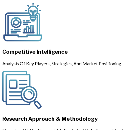
Competitive Intelligence
Analysis Of Key Players, Strategies, And Market Positioning.
Research Approach & Methodology