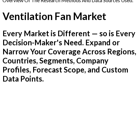
Overview Of The Research Methods And Data Sources Used.
Ventilation Fan Market
Every Market is Different — so is Every
Decision-Maker's Need. Expand or
Narrow Your Coverage Across Regions,
Countries, Segments, Company
Profiles, Forecast Scope, and Custom
Data Points.