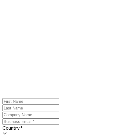
Country *