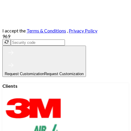
I accept the
Terms & Conditions
,
Privacy Policy
969
Request Customization
Request Customization
Clients