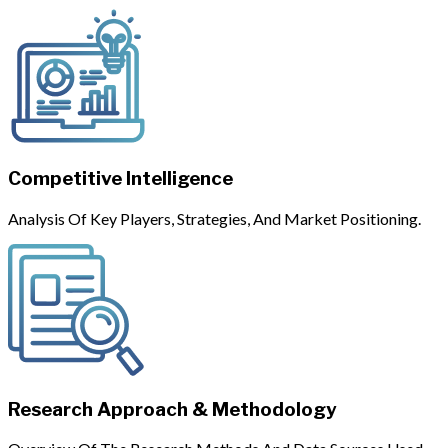
Competitive Intelligence
Analysis Of Key Players, Strategies, And Market Positioning.
Research Approach & Methodology