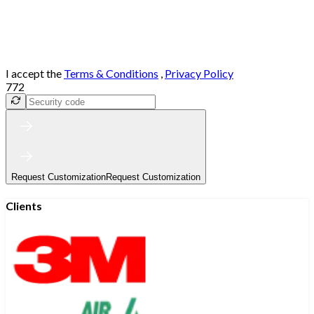
I accept the
Terms & Conditions
,
Privacy Policy
772
Request Customization
Request Customization
Clients