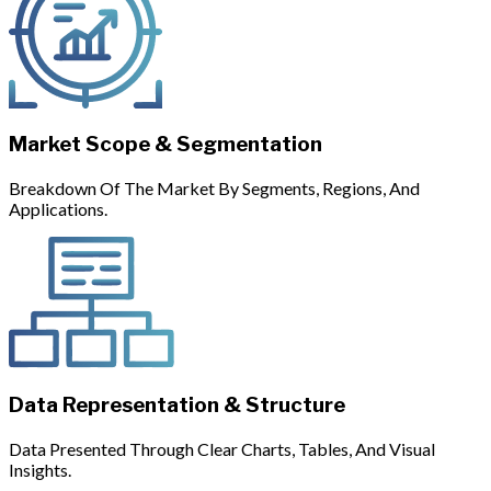
Market Scope & Segmentation
Breakdown Of The Market By Segments, Regions, And
Applications.
Data Representation & Structure
Data Presented Through Clear Charts, Tables, And Visual
Insights.