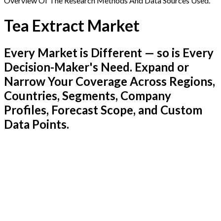
Overview Of The Research Methods And Data Sources Used.
Tea Extract Market
Every Market is Different — so is Every
Decision-Maker's Need. Expand or
Narrow Your Coverage Across Regions,
Countries, Segments, Company
Profiles, Forecast Scope, and Custom
Data Points.