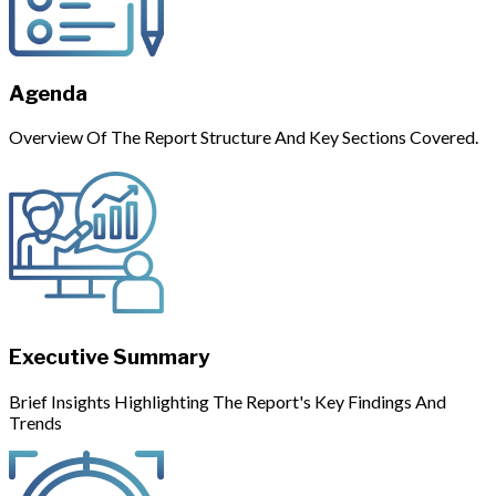
Agenda
Overview Of The Report Structure And Key Sections Covered.
Executive Summary
Brief Insights Highlighting The Report's Key Findings And
Trends