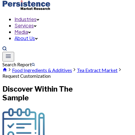
Industries
Services
Media
About Us
Search Report
Food Ingredients & Additives
Tea Extract Market
Request Customization
Discover Within The
Sample