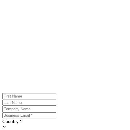
Country *