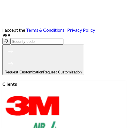
I accept the
Terms & Conditions
,
Privacy Policy
989
Request Customization
Request Customization
Clients