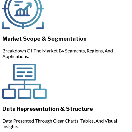
Market Scope & Segmentation
Breakdown Of The Market By Segments, Regions, And
Applications.
Data Representation & Structure
Data Presented Through Clear Charts, Tables, And Visual
Insights.