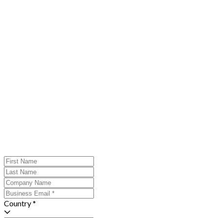
Country *