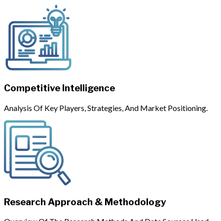
Competitive Intelligence
Analysis Of Key Players, Strategies, And Market Positioning.
Research Approach & Methodology