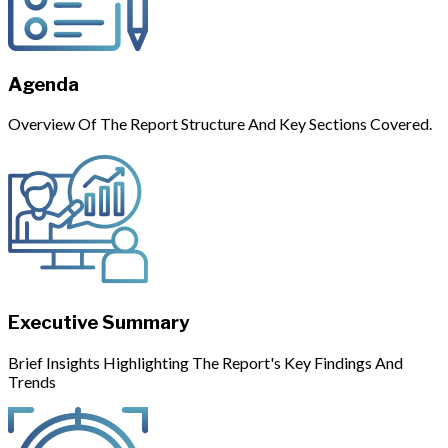
Agenda
Overview Of The Report Structure And Key Sections Covered.
Executive Summary
Brief Insights Highlighting The Report's Key Findings And
Trends