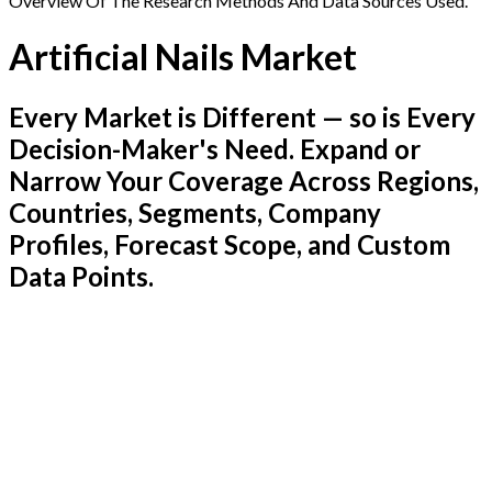
Overview Of The Research Methods And Data Sources Used.
Artificial Nails Market
Every Market is Different — so is Every
Decision-Maker's Need. Expand or
Narrow Your Coverage Across Regions,
Countries, Segments, Company
Profiles, Forecast Scope, and Custom
Data Points.