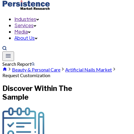
Industries
Services
Media
About Us
Search Report
Beauty & Personal Care
Artificial Nails Market
Request Customization
Discover Within The
Sample