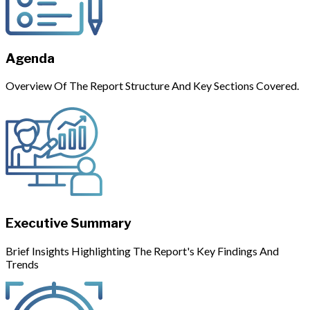
Agenda
Overview Of The Report Structure And Key Sections Covered.
Executive Summary
Brief Insights Highlighting The Report's Key Findings And
Trends