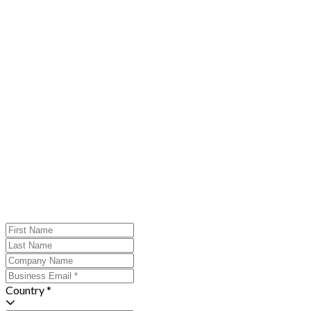
Country *