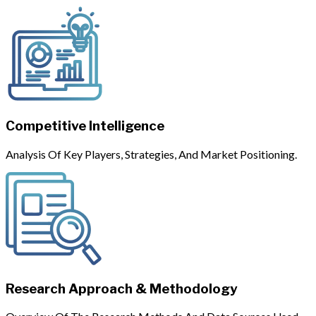
Competitive Intelligence
Analysis Of Key Players, Strategies, And Market Positioning.
Research Approach & Methodology