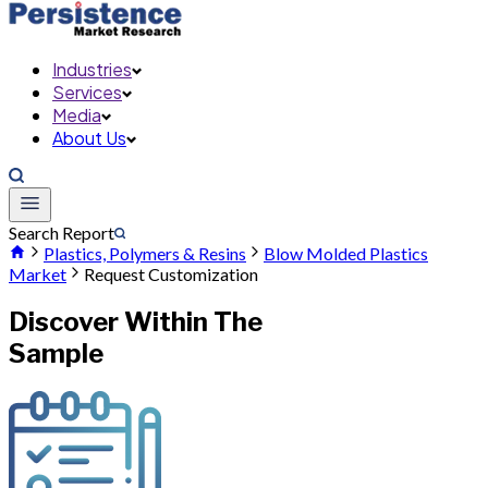
Industries
Services
Media
About Us
Search Report
Plastics, Polymers & Resins
Blow Molded Plastics
Market
Request Customization
Discover Within The
Sample