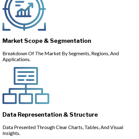
Market Scope & Segmentation
Breakdown Of The Market By Segments, Regions, And
Applications.
Data Representation & Structure
Data Presented Through Clear Charts, Tables, And Visual
Insights.