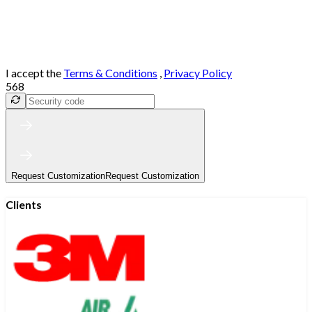
I accept the
Terms & Conditions
,
Privacy Policy
568
Request Customization
Request Customization
Clients