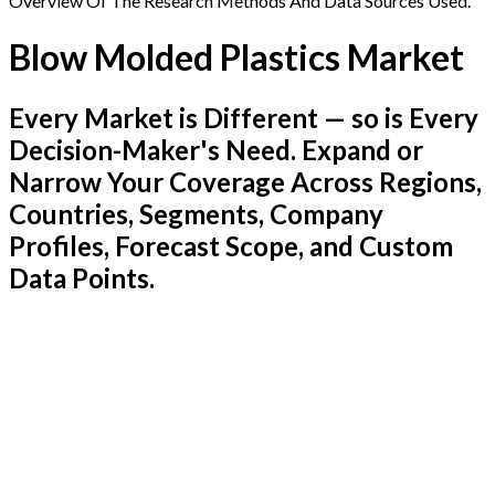
Overview Of The Research Methods And Data Sources Used.
Blow Molded Plastics Market
Every Market is Different — so is Every
Decision-Maker's Need. Expand or
Narrow Your Coverage Across Regions,
Countries, Segments, Company
Profiles, Forecast Scope, and Custom
Data Points.