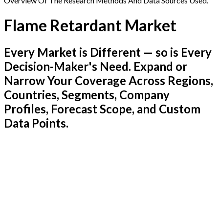
Overview Of The Research Methods And Data Sources Used.
Flame Retardant Market
Every Market is Different — so is Every
Decision-Maker's Need. Expand or
Narrow Your Coverage Across Regions,
Countries, Segments, Company
Profiles, Forecast Scope, and Custom
Data Points.