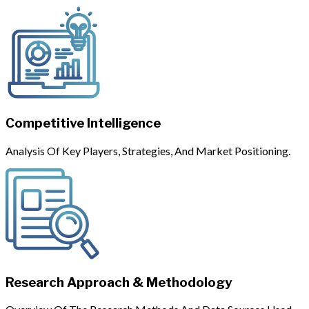
Competitive Intelligence
Analysis Of Key Players, Strategies, And Market Positioning.
Research Approach & Methodology