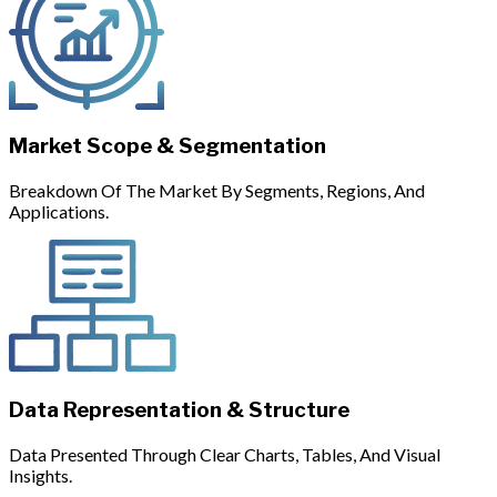
Market Scope & Segmentation
Breakdown Of The Market By Segments, Regions, And
Applications.
Data Representation & Structure
Data Presented Through Clear Charts, Tables, And Visual
Insights.