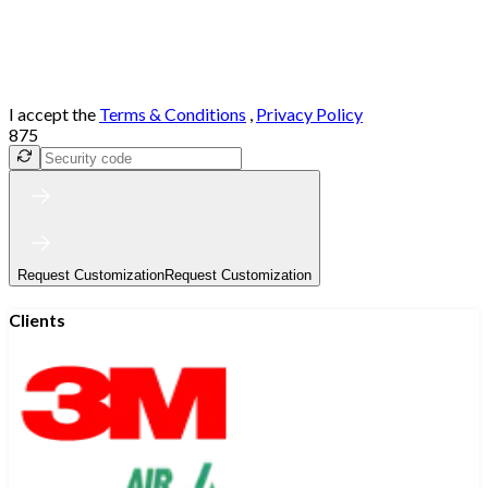
I accept the
Terms & Conditions
,
Privacy Policy
875
Request Customization
Request Customization
Clients