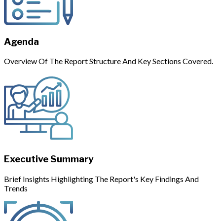
Agenda
Overview Of The Report Structure And Key Sections Covered.
Executive Summary
Brief Insights Highlighting The Report's Key Findings And
Trends