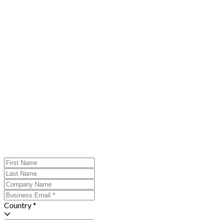
Country *