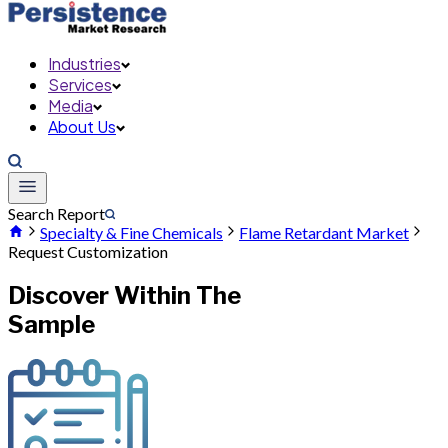
Industries
Services
Media
About Us
Search Report
Specialty & Fine Chemicals
Flame Retardant Market
Request Customization
Discover Within The
Sample