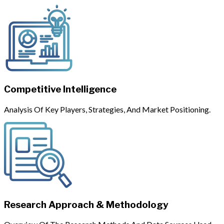
Competitive Intelligence
Analysis Of Key Players, Strategies, And Market Positioning.
Research Approach & Methodology