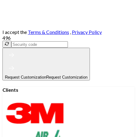
I accept the
Terms & Conditions
,
Privacy Policy
496
Request Customization
Request Customization
Clients