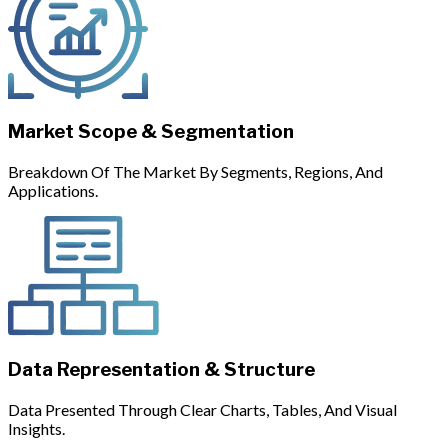
Market Scope & Segmentation
Breakdown Of The Market By Segments, Regions, And
Applications.
Data Representation & Structure
Data Presented Through Clear Charts, Tables, And Visual
Insights.