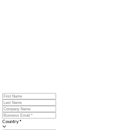
Country *