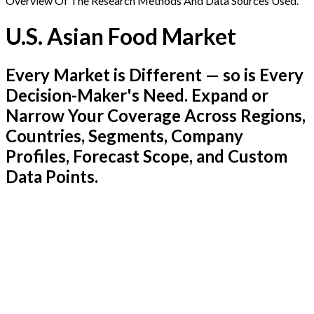
Overview Of The Research Methods And Data Sources Used.
U.S. Asian Food Market
Every Market is Different — so is Every
Decision-Maker's Need. Expand or
Narrow Your Coverage Across Regions,
Countries, Segments, Company
Profiles, Forecast Scope, and Custom
Data Points.