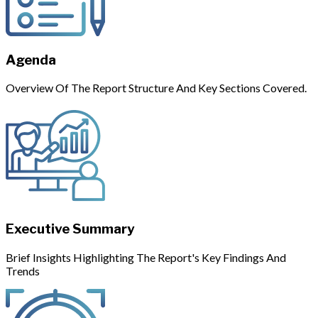
Agenda
Overview Of The Report Structure And Key Sections Covered.
Executive Summary
Brief Insights Highlighting The Report's Key Findings And
Trends