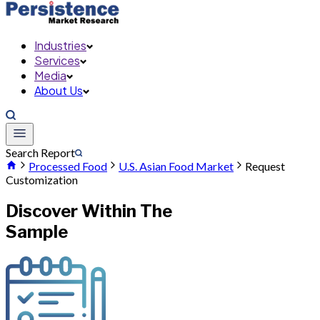
Industries
Services
Media
About Us
Search Report
Processed Food
U.S. Asian Food Market
Request
Customization
Discover Within The
Sample