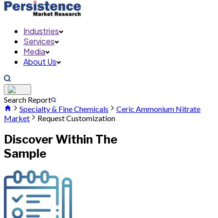
Industries
Services
Media
About Us
Search Report
Specialty & Fine Chemicals
Ceric Ammonium Nitrate
Market
Request Customization
Discover Within The
Sample