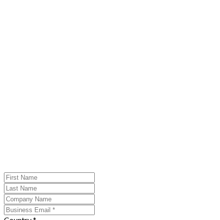
Country *