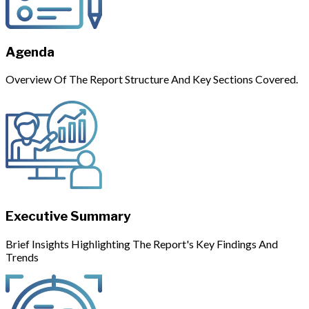
Agenda
Overview Of The Report Structure And Key Sections Covered.
Executive Summary
Brief Insights Highlighting The Report's Key Findings And
Trends