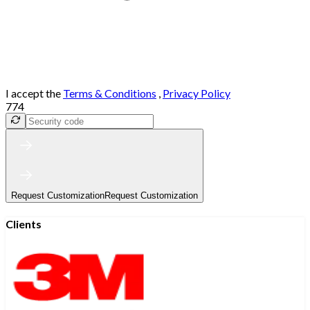
I accept the
Terms & Conditions
,
Privacy Policy
774
Request Customization
Request Customization
Clients