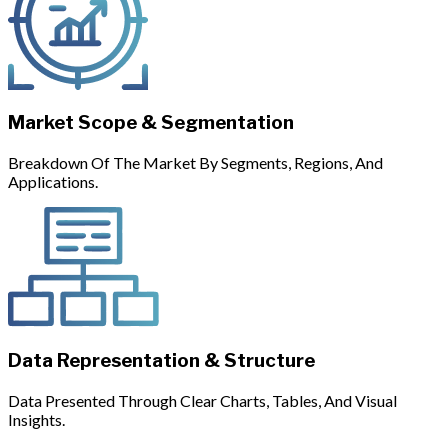
Market Scope & Segmentation
Breakdown Of The Market By Segments, Regions, And
Applications.
Data Representation & Structure
Data Presented Through Clear Charts, Tables, And Visual
Insights.