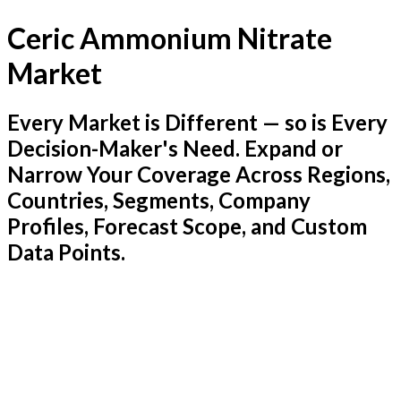
Ceric Ammonium Nitrate
Market
Every Market is Different — so is Every
Decision-Maker's Need. Expand or
Narrow Your Coverage Across Regions,
Countries, Segments, Company
Profiles, Forecast Scope, and Custom
Data Points.