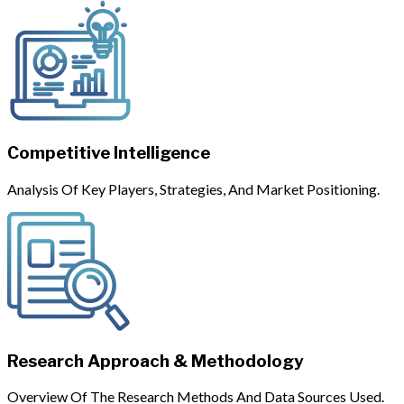
Competitive Intelligence
Analysis Of Key Players, Strategies, And Market Positioning.
Research Approach & Methodology
Overview Of The Research Methods And Data Sources Used.