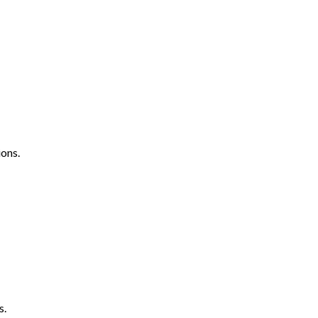
ons.
s.