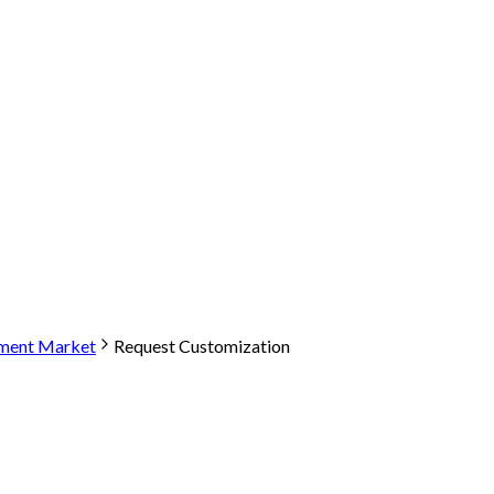
tment Market
Request Customization