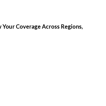
w Your Coverage Across Regions,