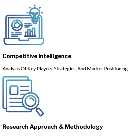
Competitive Intelligence
Analysis Of Key Players, Strategies, And Market Positioning.
Research Approach & Methodology