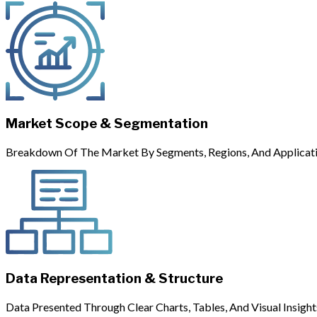
Market Scope & Segmentation
Breakdown Of The Market By Segments, Regions, And Applicati
Data Representation & Structure
Data Presented Through Clear Charts, Tables, And Visual Insight