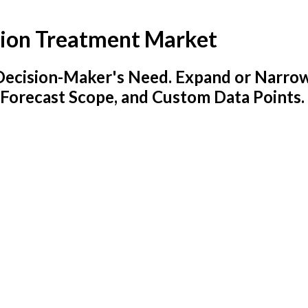
sion Treatment Market
y Decision-Maker's Need. Expand or Narro
 Forecast Scope, and Custom Data Points.