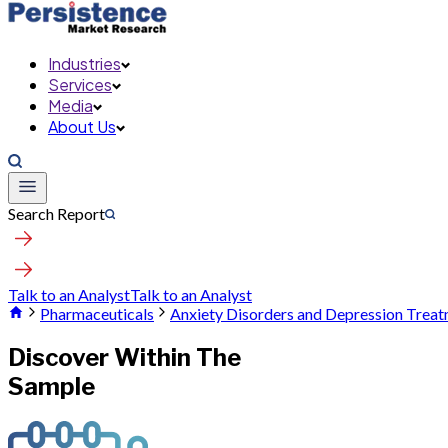
Industries
Services
Media
About Us
Search Report
Talk to an Analyst
Talk to an Analyst
Pharmaceuticals
Anxiety Disorders and Depression Trea
Discover Within The
Sample