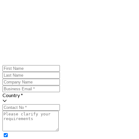
Country *