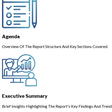
Agenda
Overview Of The Report Structure And Key Sections Covered.
Executive Summary
Brief Insights Highlighting The Report's Key Findings And Trend