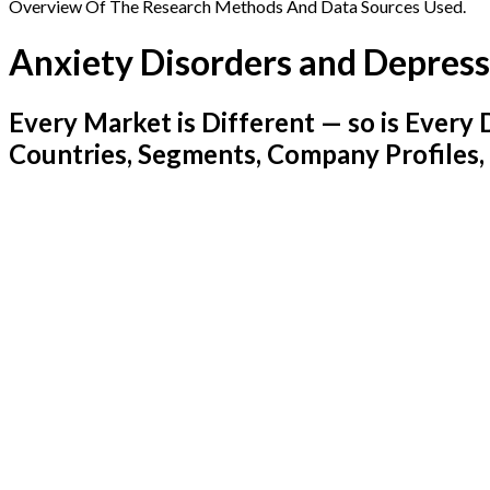
Overview Of The Research Methods And Data Sources Used.
Anxiety Disorders and Depres
Every Market is Different — so is Ever
Countries, Segments, Company Profiles,