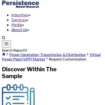
Industries
Services
Media
About Us
Search Report
Power Generation, Transmission, & Distribution
Virtual
Power Plant (VPP) Market
Request Customization
Discover Within The
Sample