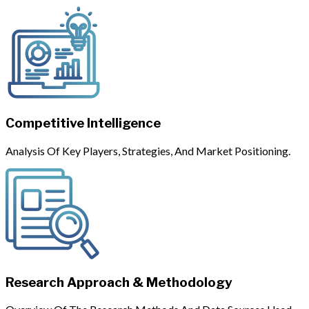
Competitive Intelligence
Analysis Of Key Players, Strategies, And Market Positioning.
Research Approach & Methodology