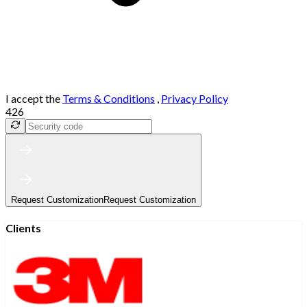
I accept the
Terms & Conditions
,
Privacy Policy
426
Request Customization
Request Customization
Clients