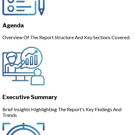
Agenda
Overview Of The Report Structure And Key Sections Covered.
Executive Summary
Brief Insights Highlighting The Report's Key Findings And
Trends