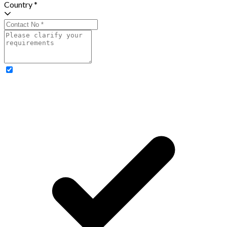
Country *