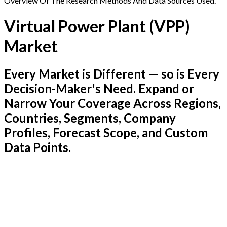
Overview Of The Research Methods And Data Sources Used.
Virtual Power Plant (VPP)
Market
Every Market is Different — so is Every
Decision-Maker's Need. Expand or
Narrow Your Coverage Across Regions,
Countries, Segments, Company
Profiles, Forecast Scope, and Custom
Data Points.