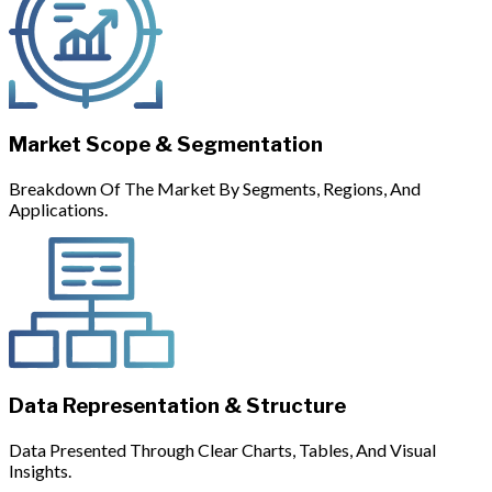
Market Scope & Segmentation
Breakdown Of The Market By Segments, Regions, And
Applications.
Data Representation & Structure
Data Presented Through Clear Charts, Tables, And Visual
Insights.