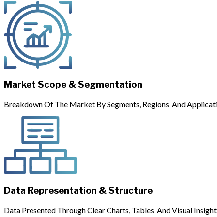
Market Scope & Segmentation
Breakdown Of The Market By Segments, Regions, And Applicati
Data Representation & Structure
Data Presented Through Clear Charts, Tables, And Visual Insight