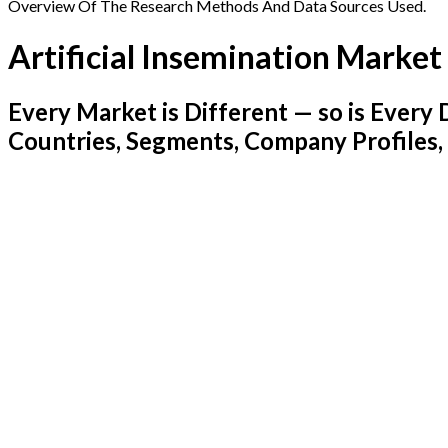
Overview Of The Research Methods And Data Sources Used.
Artificial Insemination Market
Every Market is Different — so is Ever
Countries, Segments, Company Profiles,