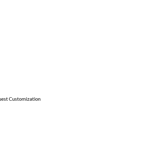
est Customization