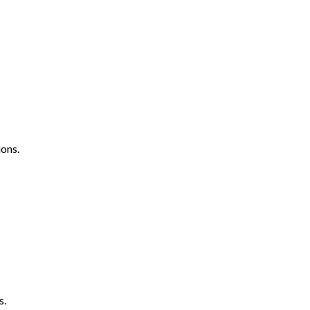
ons.
s.