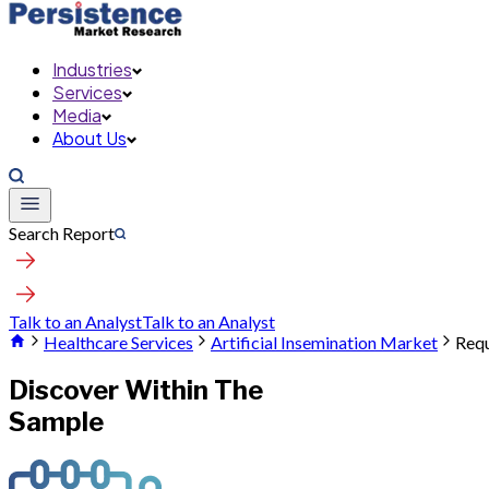
Industries
Services
Media
About Us
Search Report
Talk to an Analyst
Talk to an Analyst
Healthcare Services
Artificial Insemination Market
Requ
Discover Within The
Sample