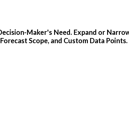
y Decision-Maker's Need. Expand or Narro
 Forecast Scope, and Custom Data Points.