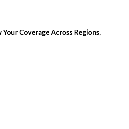
w Your Coverage Across Regions,