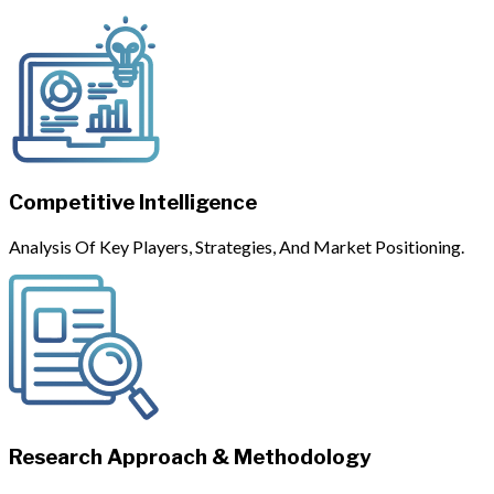
Competitive Intelligence
Analysis Of Key Players, Strategies, And Market Positioning.
Research Approach & Methodology