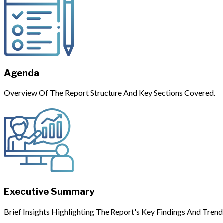
Agenda
Overview Of The Report Structure And Key Sections Covered.
Executive Summary
Brief Insights Highlighting The Report's Key Findings And Trend