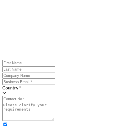
Country *