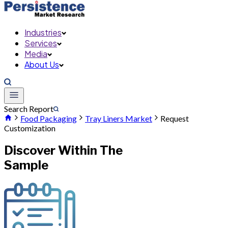
Industries
Services
Media
About Us
Search Report
Food Packaging
Tray Liners Market
Request
Customization
Discover Within The
Sample