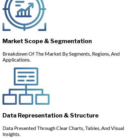
Market Scope & Segmentation
Breakdown Of The Market By Segments, Regions, And
Applications.
Data Representation & Structure
Data Presented Through Clear Charts, Tables, And Visual
Insights.