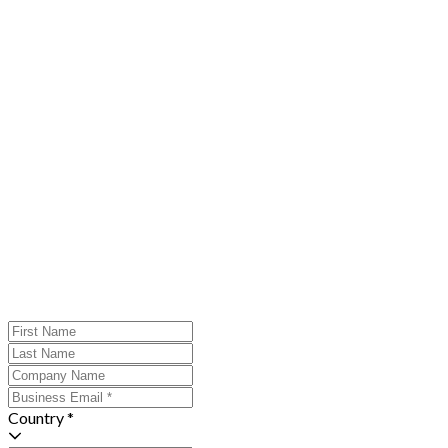
Country *