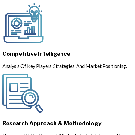
Competitive Intelligence
Analysis Of Key Players, Strategies, And Market Positioning.
Research Approach & Methodology