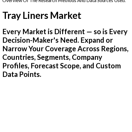
Overview Of The Research Methods And Data Sources Used.
Tray Liners Market
Every Market is Different — so is Every
Decision-Maker's Need. Expand or
Narrow Your Coverage Across Regions,
Countries, Segments, Company
Profiles, Forecast Scope, and Custom
Data Points.