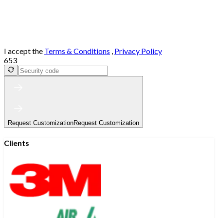
I accept the
Terms & Conditions
,
Privacy Policy
653
Request Customization
Request Customization
Clients