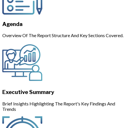
Agenda
Overview Of The Report Structure And Key Sections Covered.
Executive Summary
Brief Insights Highlighting The Report's Key Findings And
Trends