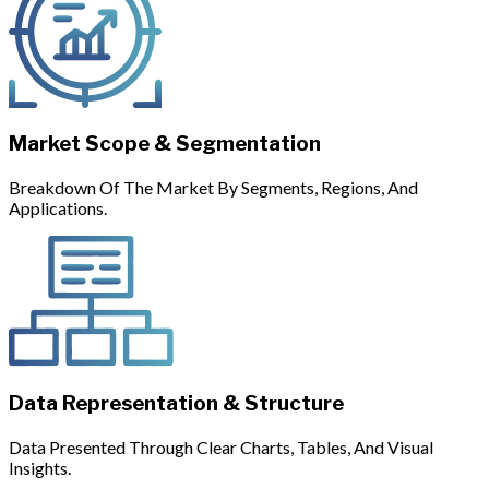
Market Scope & Segmentation
Breakdown Of The Market By Segments, Regions, And
Applications.
Data Representation & Structure
Data Presented Through Clear Charts, Tables, And Visual
Insights.