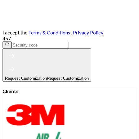
I accept the
Terms & Conditions
,
Privacy Policy
457
Request Customization
Request Customization
Clients