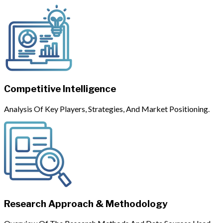
Competitive Intelligence
Analysis Of Key Players, Strategies, And Market Positioning.
Research Approach & Methodology