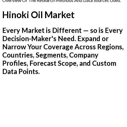
Overview Of The Research Methods And Data Sources Used.
Hinoki Oil Market
Every Market is Different — so is Every
Decision-Maker's Need. Expand or
Narrow Your Coverage Across Regions,
Countries, Segments, Company
Profiles, Forecast Scope, and Custom
Data Points.