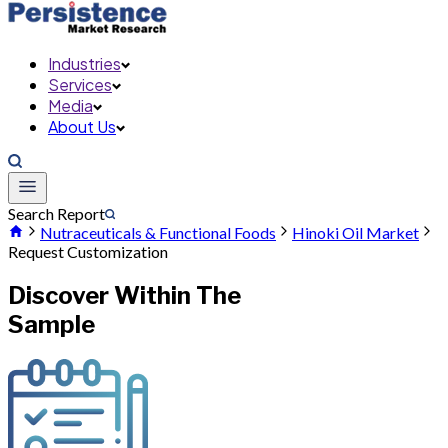
Industries
Services
Media
About Us
Search Report
Nutraceuticals & Functional Foods
Hinoki Oil Market
Request Customization
Discover Within The
Sample