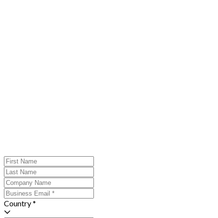
Country *