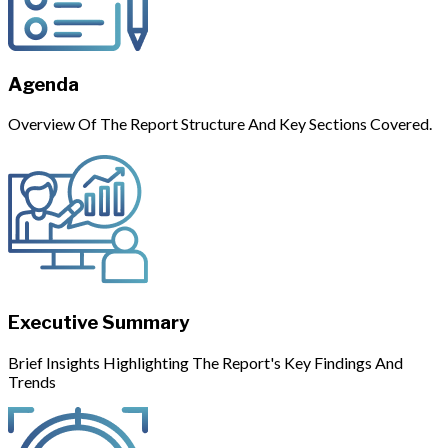
Agenda
Overview Of The Report Structure And Key Sections Covered.
Executive Summary
Brief Insights Highlighting The Report's Key Findings And
Trends