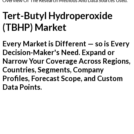
Overview Of The Research Methods And Data Sources Used.
Tert-Butyl Hydroperoxide
(TBHP) Market
Every Market is Different — so is Every
Decision-Maker's Need. Expand or
Narrow Your Coverage Across Regions,
Countries, Segments, Company
Profiles, Forecast Scope, and Custom
Data Points.