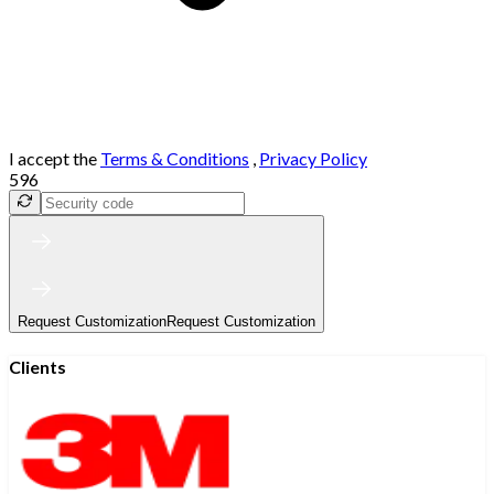
I accept the
Terms & Conditions
,
Privacy Policy
596
Request Customization
Request Customization
Clients