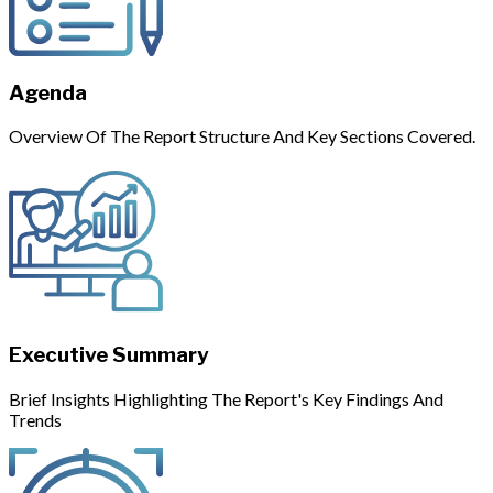
Agenda
Overview Of The Report Structure And Key Sections Covered.
Executive Summary
Brief Insights Highlighting The Report's Key Findings And
Trends