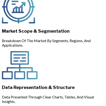
Market Scope & Segmentation
Breakdown Of The Market By Segments, Regions, And
Applications.
Data Representation & Structure
Data Presented Through Clear Charts, Tables, And Visual
Insights.