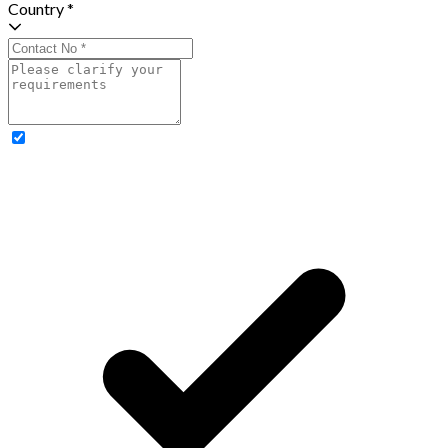
Country *