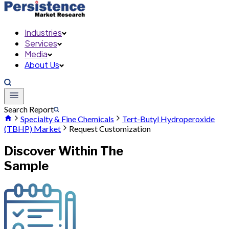
Industries
Services
Media
About Us
Search Report
Specialty & Fine Chemicals
Tert-Butyl Hydroperoxide
(TBHP) Market
Request Customization
Discover Within The
Sample