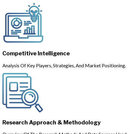
Competitive Intelligence
Analysis Of Key Players, Strategies, And Market Positioning.
Research Approach & Methodology