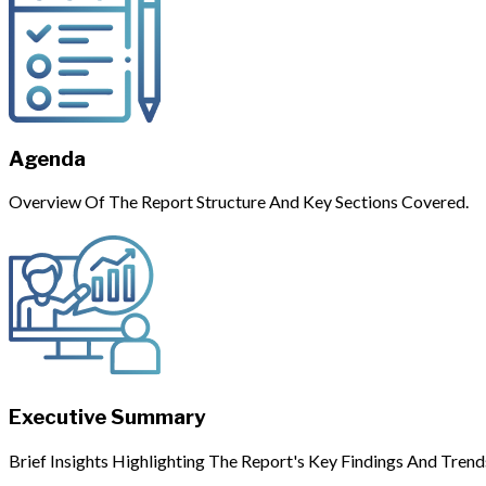
Agenda
Overview Of The Report Structure And Key Sections Covered.
Executive Summary
Brief Insights Highlighting The Report's Key Findings And Trend