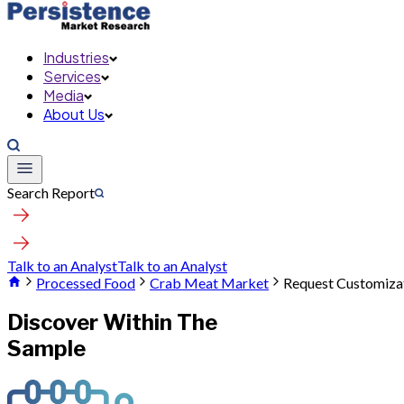
Industries
Services
Media
About Us
Search Report
Talk to an Analyst
Talk to an Analyst
Processed Food
Crab Meat Market
Request Customiza
Discover Within The
Sample