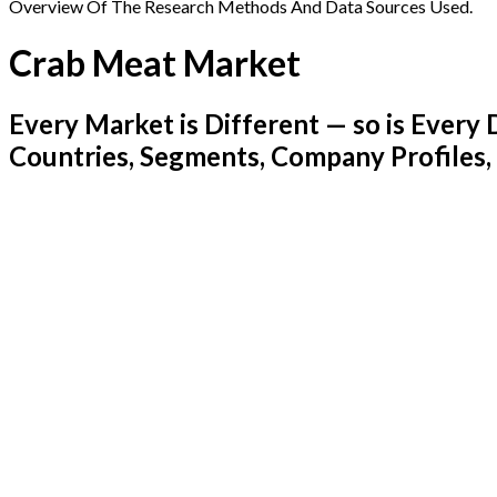
Overview Of The Research Methods And Data Sources Used.
Crab Meat Market
Every Market is Different — so is Ever
Countries, Segments, Company Profiles,