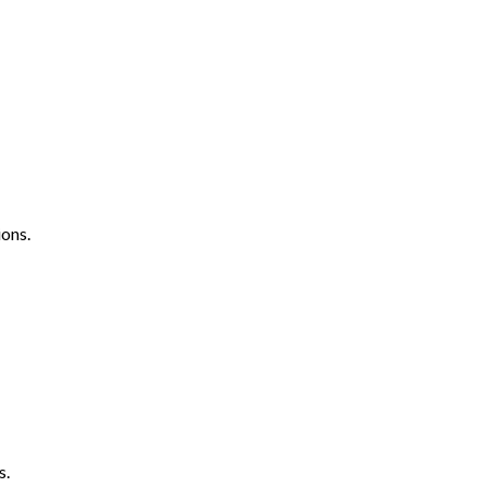
ons.
s.