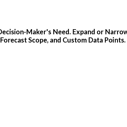
y Decision-Maker's Need. Expand or Narro
 Forecast Scope, and Custom Data Points.