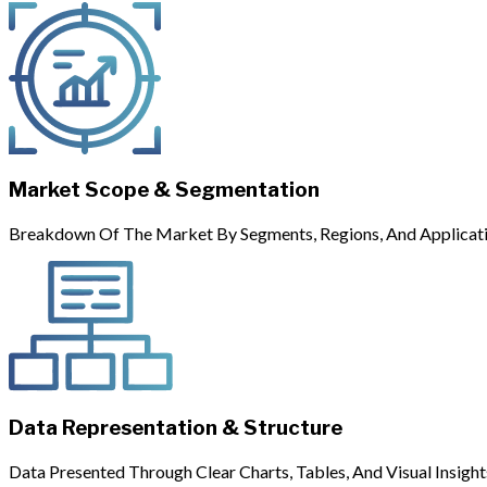
Market Scope & Segmentation
Breakdown Of The Market By Segments, Regions, And Applicati
Data Representation & Structure
Data Presented Through Clear Charts, Tables, And Visual Insight