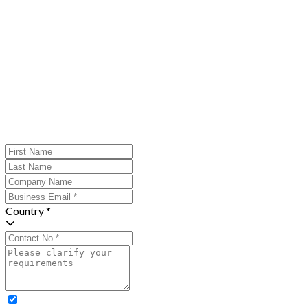
Country *