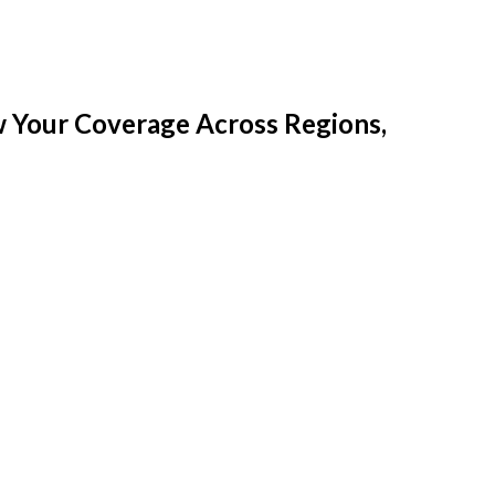
w Your Coverage Across Regions,