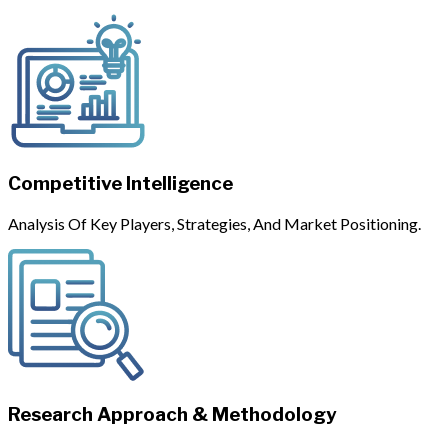
Competitive Intelligence
Analysis Of Key Players, Strategies, And Market Positioning.
Research Approach & Methodology