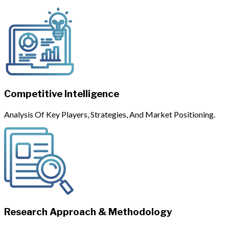
Competitive Intelligence
Analysis Of Key Players, Strategies, And Market Positioning.
Research Approach & Methodology