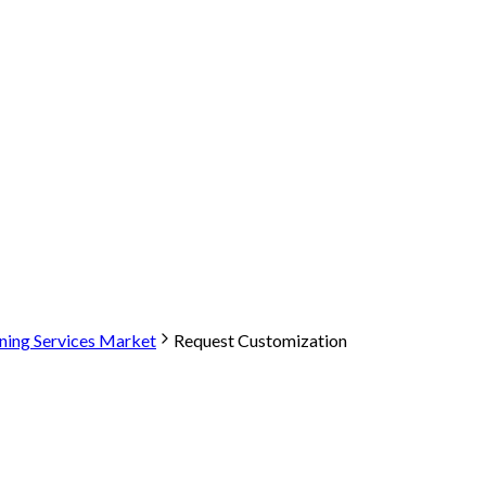
aning Services Market
Request Customization