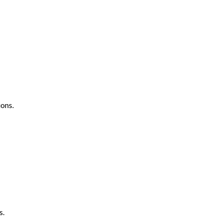
ons.
s.