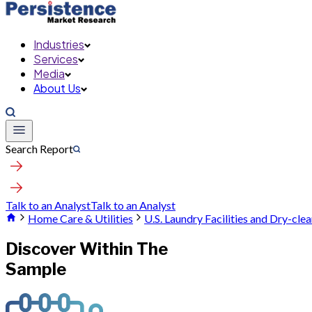
Industries
Services
Media
About Us
Search Report
Talk to an Analyst
Talk to an Analyst
Home Care & Utilities
U.S. Laundry Facilities and Dry-cle
Discover Within The
Sample