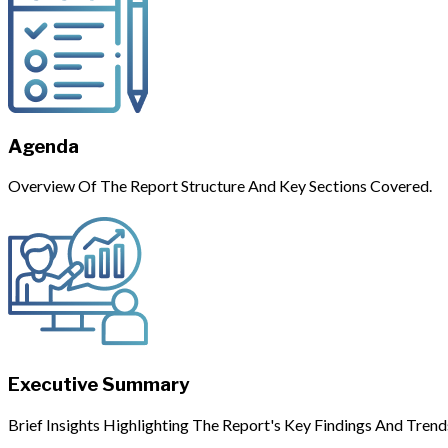
Agenda
Overview Of The Report Structure And Key Sections Covered.
Executive Summary
Brief Insights Highlighting The Report's Key Findings And Trend