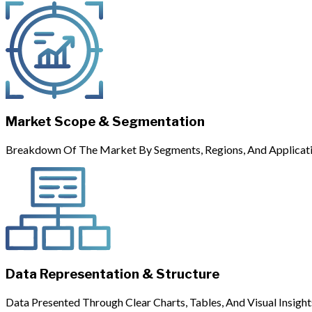
Market Scope & Segmentation
Breakdown Of The Market By Segments, Regions, And Applicati
Data Representation & Structure
Data Presented Through Clear Charts, Tables, And Visual Insight