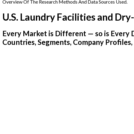
Overview Of The Research Methods And Data Sources Used.
U.S. Laundry Facilities and Dr
Every Market is Different — so is Ever
Countries, Segments, Company Profiles,