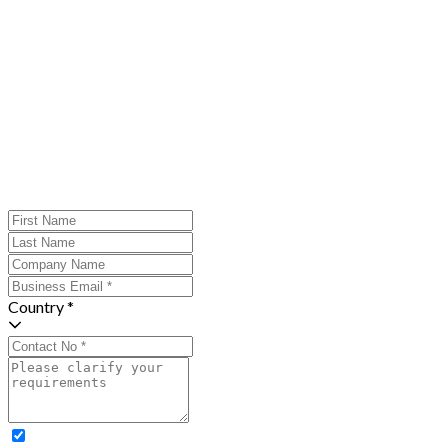
Country *