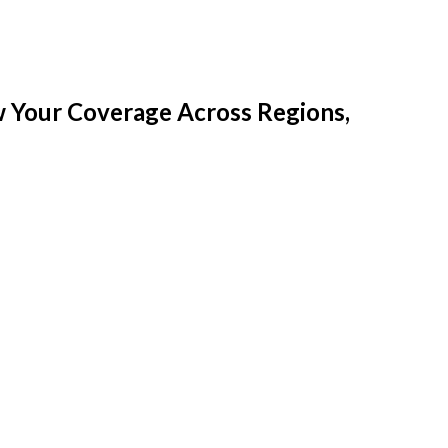
w Your Coverage Across Regions,