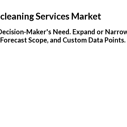
y-cleaning Services Market
y Decision-Maker's Need. Expand or Narro
 Forecast Scope, and Custom Data Points.