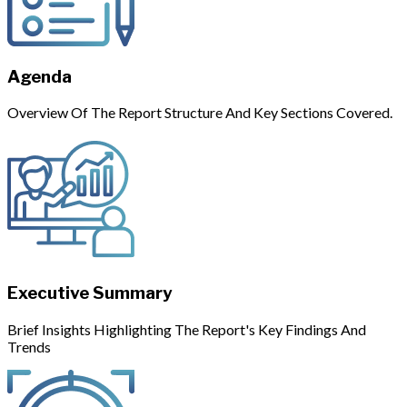
Agenda
Overview Of The Report Structure And Key Sections Covered.
Executive Summary
Brief Insights Highlighting The Report's Key Findings And
Trends