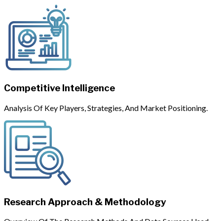
Competitive Intelligence
Analysis Of Key Players, Strategies, And Market Positioning.
Research Approach & Methodology