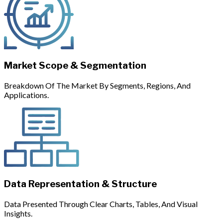
Market Scope & Segmentation
Breakdown Of The Market By Segments, Regions, And
Applications.
Data Representation & Structure
Data Presented Through Clear Charts, Tables, And Visual
Insights.