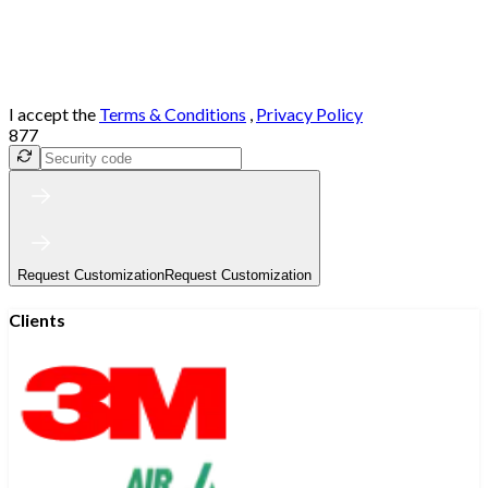
I accept the
Terms & Conditions
,
Privacy Policy
877
Request Customization
Request Customization
Clients