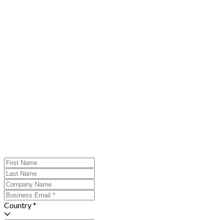
Country *