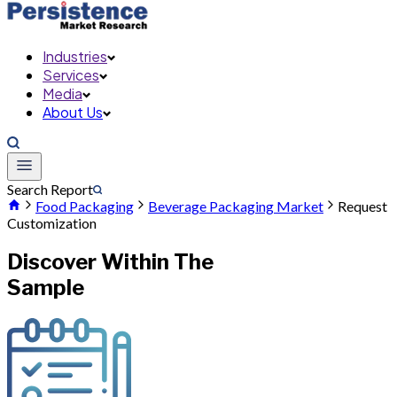
Industries
Services
Media
About Us
Search Report
Food Packaging
Beverage Packaging Market
Request
Customization
Discover Within The
Sample