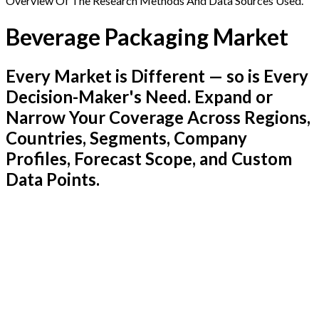
Overview Of The Research Methods And Data Sources Used.
Beverage Packaging Market
Every Market is Different — so is Every
Decision-Maker's Need. Expand or
Narrow Your Coverage Across Regions,
Countries, Segments, Company
Profiles, Forecast Scope, and Custom
Data Points.