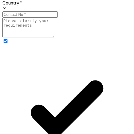
Country *