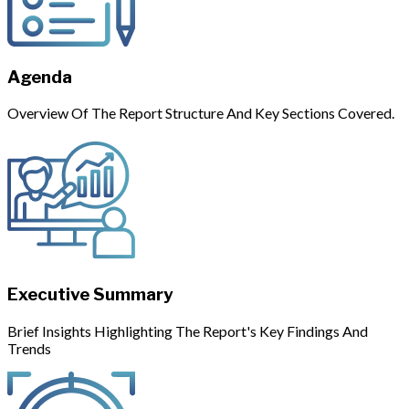
Agenda
Overview Of The Report Structure And Key Sections Covered.
Executive Summary
Brief Insights Highlighting The Report's Key Findings And
Trends