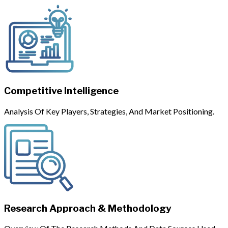
Competitive Intelligence
Analysis Of Key Players, Strategies, And Market Positioning.
Research Approach & Methodology