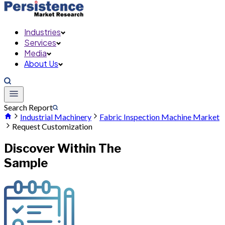
Industries
Services
Media
About Us
Search Report
Industrial Machinery
Fabric Inspection Machine Market
Request Customization
Discover Within The
Sample