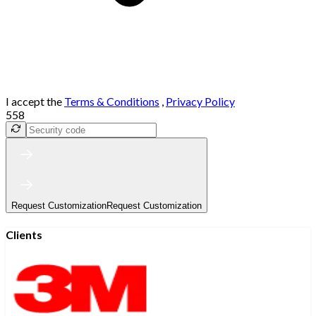
I accept the
Terms & Conditions
,
Privacy Policy
558
Request Customization
Request Customization
Clients