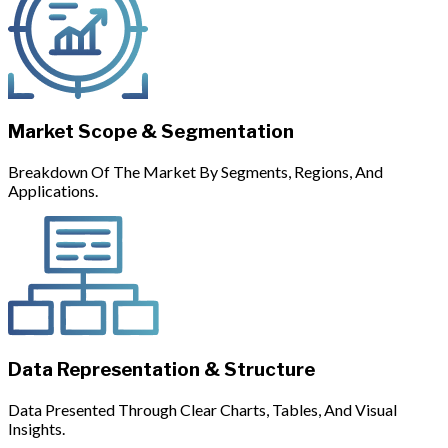
Market Scope & Segmentation
Breakdown Of The Market By Segments, Regions, And
Applications.
Data Representation & Structure
Data Presented Through Clear Charts, Tables, And Visual
Insights.