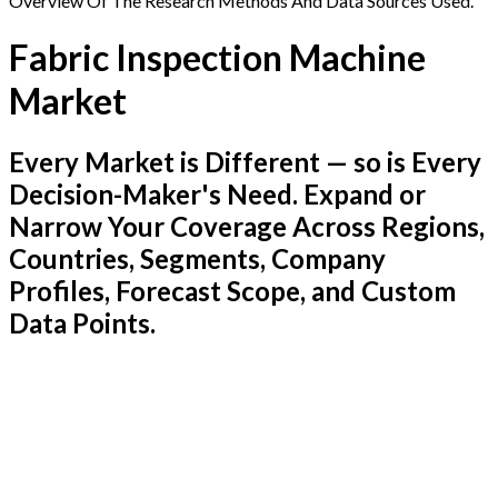
Overview Of The Research Methods And Data Sources Used.
Fabric Inspection Machine
Market
Every Market is Different — so is Every
Decision-Maker's Need. Expand or
Narrow Your Coverage Across Regions,
Countries, Segments, Company
Profiles, Forecast Scope, and Custom
Data Points.