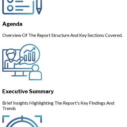
Agenda
Overview Of The Report Structure And Key Sections Covered.
Executive Summary
Brief Insights Highlighting The Report's Key Findings And
Trends