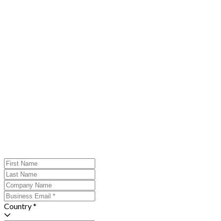
Country *