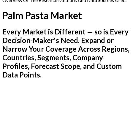
Overview Of The Research Methods And Data Sources Used.
Palm Pasta Market
Every Market is Different — so is Every
Decision-Maker's Need. Expand or
Narrow Your Coverage Across Regions,
Countries, Segments, Company
Profiles, Forecast Scope, and Custom
Data Points.