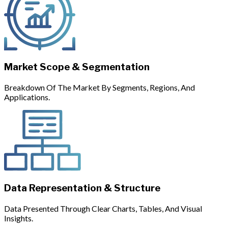
Market Scope & Segmentation
Breakdown Of The Market By Segments, Regions, And
Applications.
Data Representation & Structure
Data Presented Through Clear Charts, Tables, And Visual
Insights.