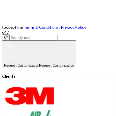
I accept the
Terms & Conditions
,
Privacy Policy
647
Request Customization
Request Customization
Clients