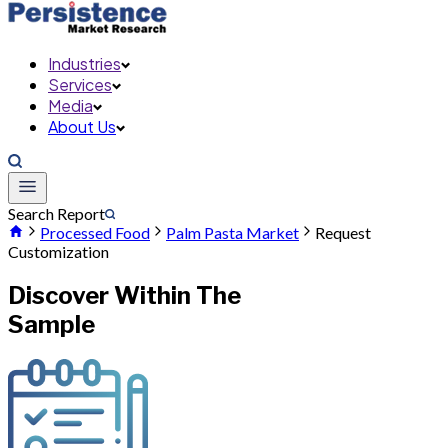
Industries
Services
Media
About Us
Search Report
Processed Food
Palm Pasta Market
Request
Customization
Discover Within The
Sample