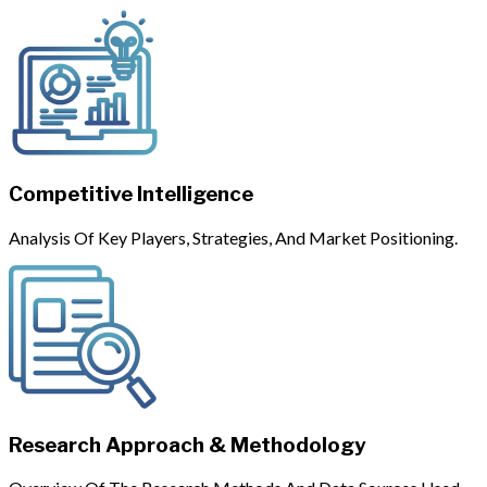
Competitive Intelligence
Analysis Of Key Players, Strategies, And Market Positioning.
Research Approach & Methodology