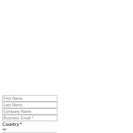
Country *