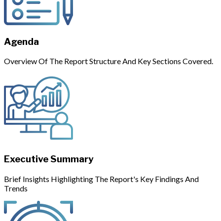
Agenda
Overview Of The Report Structure And Key Sections Covered.
Executive Summary
Brief Insights Highlighting The Report's Key Findings And
Trends