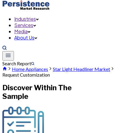
Industries
Services
Media
About Us
Search Report
Home Appliances
Star Light Headliner Market
Request Customization
Discover Within The
Sample