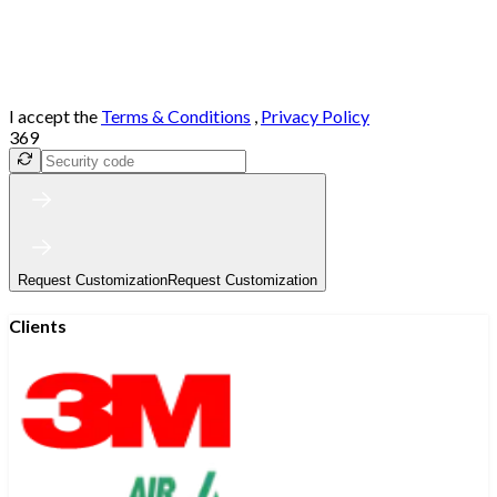
I accept the
Terms & Conditions
,
Privacy Policy
369
Request Customization
Request Customization
Clients