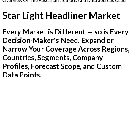
Overview Of The Research Methods And Data Sources Used.
Star Light Headliner Market
Every Market is Different — so is Every
Decision-Maker's Need. Expand or
Narrow Your Coverage Across Regions,
Countries, Segments, Company
Profiles, Forecast Scope, and Custom
Data Points.