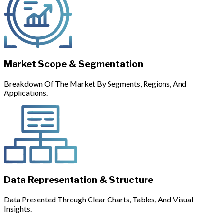
Market Scope & Segmentation
Breakdown Of The Market By Segments, Regions, And
Applications.
Data Representation & Structure
Data Presented Through Clear Charts, Tables, And Visual
Insights.