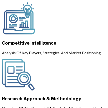
Competitive Intelligence
Analysis Of Key Players, Strategies, And Market Positioning.
Research Approach & Methodology