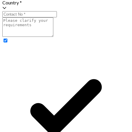
Country *