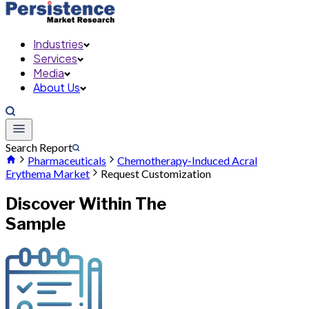
Industries
Services
Media
About Us
Search Report
Pharmaceuticals
Chemotherapy-Induced Acral
Erythema Market
Request Customization
Discover Within The
Sample