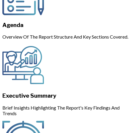
Agenda
Overview Of The Report Structure And Key Sections Covered.
Executive Summary
Brief Insights Highlighting The Report's Key Findings And
Trends