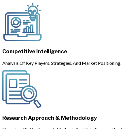
Competitive Intelligence
Analysis Of Key Players, Strategies, And Market Positioning.
Research Approach & Methodology