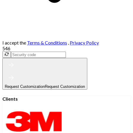
I accept the
Terms & Conditions
,
Privacy Policy
546
Request Customization
Request Customization
Clients