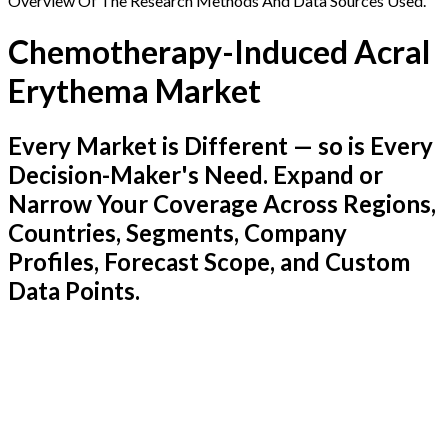
Overview Of The Research Methods And Data Sources Used.
Chemotherapy-Induced Acral
Erythema Market
Every Market is Different — so is Every
Decision-Maker's Need. Expand or
Narrow Your Coverage Across Regions,
Countries, Segments, Company
Profiles, Forecast Scope, and Custom
Data Points.