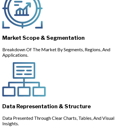
Market Scope & Segmentation
Breakdown Of The Market By Segments, Regions, And
Applications.
Data Representation & Structure
Data Presented Through Clear Charts, Tables, And Visual
Insights.