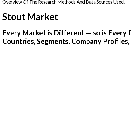
Overview Of The Research Methods And Data Sources Used.
Stout Market
Every Market is Different — so is Ever
Countries, Segments, Company Profiles,