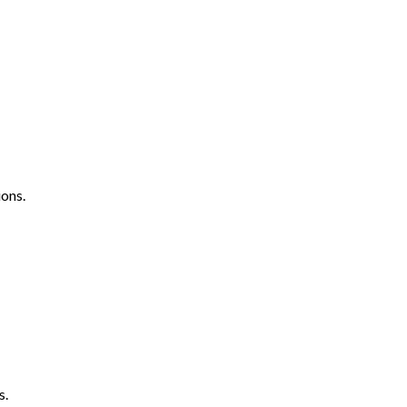
ons.
s.