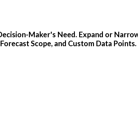
y Decision-Maker's Need. Expand or Narro
 Forecast Scope, and Custom Data Points.