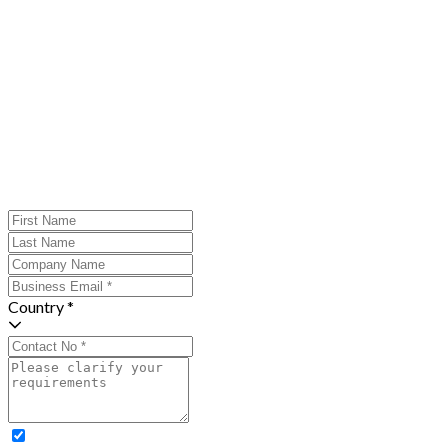
Country *