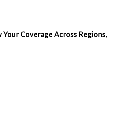
w Your Coverage Across Regions,