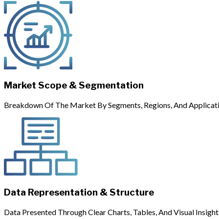
Market Scope & Segmentation
Breakdown Of The Market By Segments, Regions, And Applicati
Data Representation & Structure
Data Presented Through Clear Charts, Tables, And Visual Insight