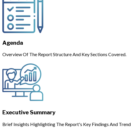
Agenda
Overview Of The Report Structure And Key Sections Covered.
Executive Summary
Brief Insights Highlighting The Report's Key Findings And Trend