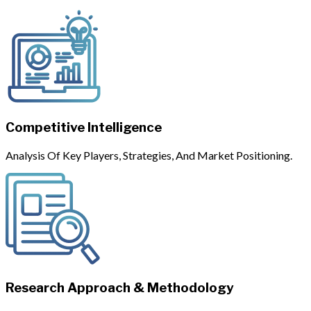
Competitive Intelligence
Analysis Of Key Players, Strategies, And Market Positioning.
Research Approach & Methodology