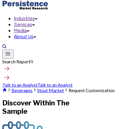
Industries
Services
Media
About Us
Search Report
Talk to an Analyst
Talk to an Analyst
Beverages
Stout Market
Request Customization
Discover Within The
Sample