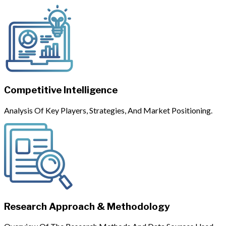
Competitive Intelligence
Analysis Of Key Players, Strategies, And Market Positioning.
Research Approach & Methodology