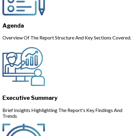
Agenda
Overview Of The Report Structure And Key Sections Covered.
Executive Summary
Brief Insights Highlighting The Report's Key Findings And
Trends