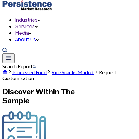
Industries
Services
Media
About Us
Search Report
Processed Food
Rice Snacks Market
Request
Customization
Discover Within The
Sample