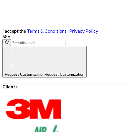
I accept the
Terms & Conditions
,
Privacy Policy
686
Request Customization
Request Customization
Clients