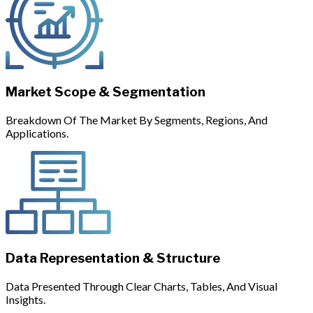
Market Scope & Segmentation
Breakdown Of The Market By Segments, Regions, And
Applications.
Data Representation & Structure
Data Presented Through Clear Charts, Tables, And Visual
Insights.