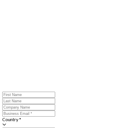
Country *