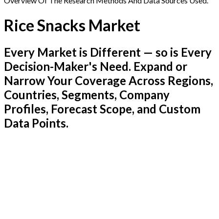
Overview Of The Research Methods And Data Sources Used.
Rice Snacks Market
Every Market is Different — so is Every
Decision-Maker's Need. Expand or
Narrow Your Coverage Across Regions,
Countries, Segments, Company
Profiles, Forecast Scope, and Custom
Data Points.