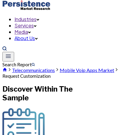
Industries
Services
Media
About Us
Search Report
Telecommunications
Mobile Voip Apps Market
Request Customization
Discover Within The
Sample