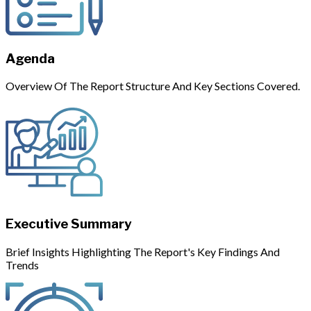
Agenda
Overview Of The Report Structure And Key Sections Covered.
Executive Summary
Brief Insights Highlighting The Report's Key Findings And
Trends