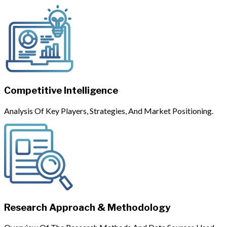
Competitive Intelligence
Analysis Of Key Players, Strategies, And Market Positioning.
Research Approach & Methodology