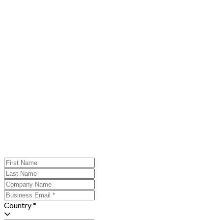
Country *