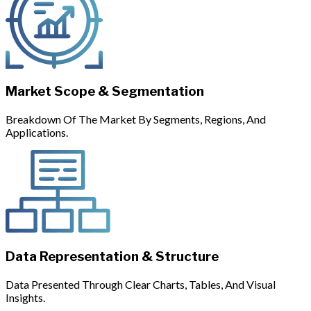
Market Scope & Segmentation
Breakdown Of The Market By Segments, Regions, And
Applications.
Data Representation & Structure
Data Presented Through Clear Charts, Tables, And Visual
Insights.