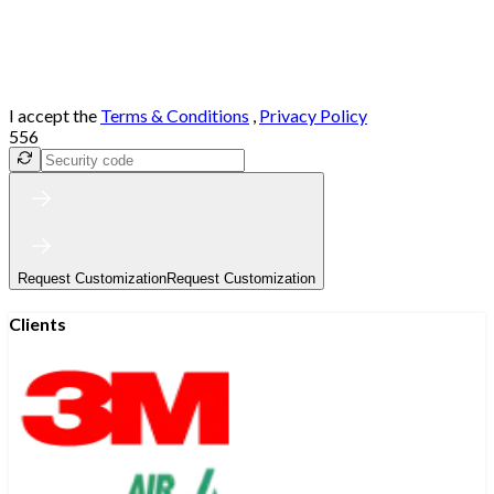
I accept the
Terms & Conditions
,
Privacy Policy
556
Request Customization
Request Customization
Clients