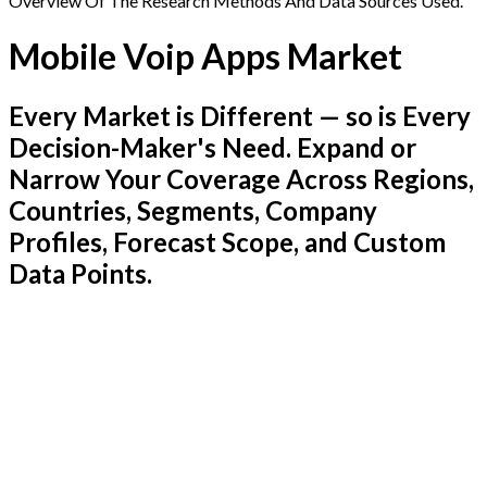
Overview Of The Research Methods And Data Sources Used.
Mobile Voip Apps Market
Every Market is Different — so is Every
Decision-Maker's Need. Expand or
Narrow Your Coverage Across Regions,
Countries, Segments, Company
Profiles, Forecast Scope, and Custom
Data Points.