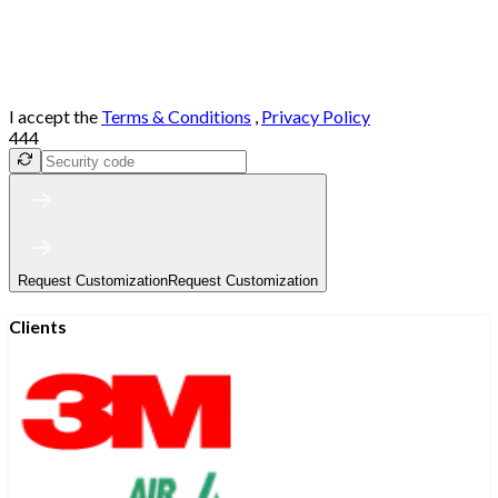
I accept the
Terms & Conditions
,
Privacy Policy
444
Request Customization
Request Customization
Clients