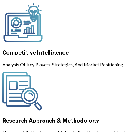
Competitive Intelligence
Analysis Of Key Players, Strategies, And Market Positioning.
Research Approach & Methodology