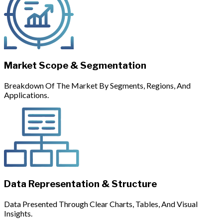
Market Scope & Segmentation
Breakdown Of The Market By Segments, Regions, And
Applications.
Data Representation & Structure
Data Presented Through Clear Charts, Tables, And Visual
Insights.