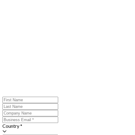
Country *