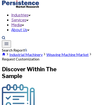
Industries
Services
Media
About Us
Search Report
Industrial Machinery
Weaving Machine Market
Request Customization
Discover Within The
Sample