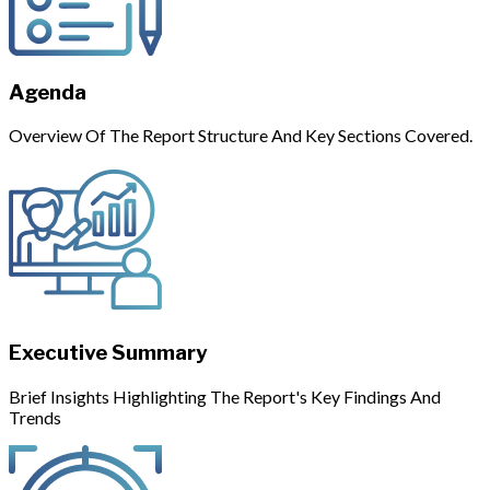
Agenda
Overview Of The Report Structure And Key Sections Covered.
Executive Summary
Brief Insights Highlighting The Report's Key Findings And
Trends