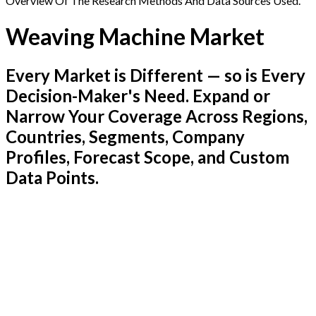
Overview Of The Research Methods And Data Sources Used.
Weaving Machine Market
Every Market is Different — so is Every
Decision-Maker's Need. Expand or
Narrow Your Coverage Across Regions,
Countries, Segments, Company
Profiles, Forecast Scope, and Custom
Data Points.