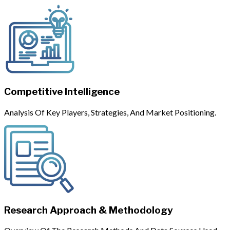
Competitive Intelligence
Analysis Of Key Players, Strategies, And Market Positioning.
Research Approach & Methodology