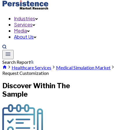
Industries
Services
Media
About Us
Search Report
Healthcare Services
Medical Simulation Market
Request Customization
Discover Within The
Sample