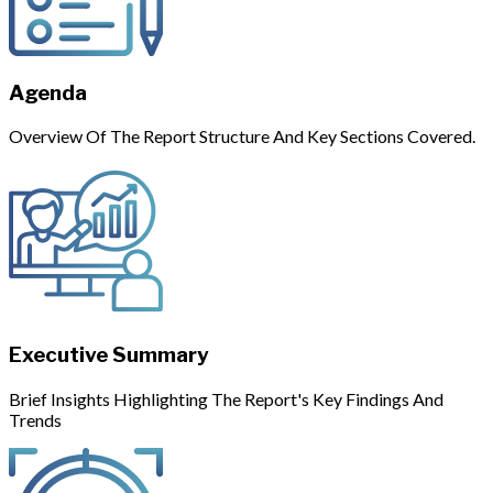
Agenda
Overview Of The Report Structure And Key Sections Covered.
Executive Summary
Brief Insights Highlighting The Report's Key Findings And
Trends