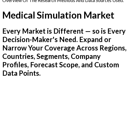
Overview Of The Research Methods And Data Sources Used.
Medical Simulation Market
Every Market is Different — so is Every
Decision-Maker's Need. Expand or
Narrow Your Coverage Across Regions,
Countries, Segments, Company
Profiles, Forecast Scope, and Custom
Data Points.