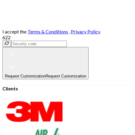
I accept the
Terms & Conditions
,
Privacy Policy
622
Request Customization
Request Customization
Clients