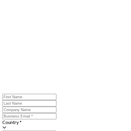
Country *