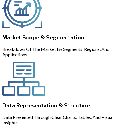
Market Scope & Segmentation
Breakdown Of The Market By Segments, Regions, And
Applications.
Data Representation & Structure
Data Presented Through Clear Charts, Tables, And Visual
Insights.