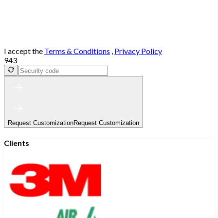
I accept the
Terms & Conditions
,
Privacy Policy
943
Request Customization
Request Customization
Clients