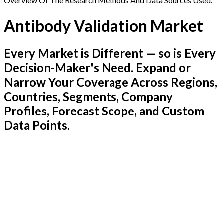
Overview Of The Research Methods And Data Sources Used.
Antibody Validation Market
Every Market is Different — so is Every
Decision-Maker's Need. Expand or
Narrow Your Coverage Across Regions,
Countries, Segments, Company
Profiles, Forecast Scope, and Custom
Data Points.