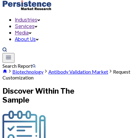
Industries
Services
Media
About Us
Search Report
Biotechnology
Antibody Validation Market
Request
Customization
Discover Within The
Sample