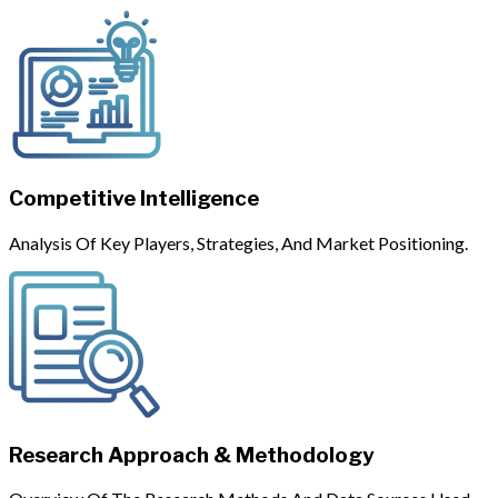
Competitive Intelligence
Analysis Of Key Players, Strategies, And Market Positioning.
Research Approach & Methodology