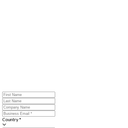
Country *