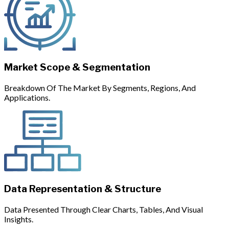
Market Scope & Segmentation
Breakdown Of The Market By Segments, Regions, And
Applications.
Data Representation & Structure
Data Presented Through Clear Charts, Tables, And Visual
Insights.