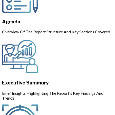
Agenda
Overview Of The Report Structure And Key Sections Covered.
Executive Summary
Brief Insights Highlighting The Report's Key Findings And
Trends