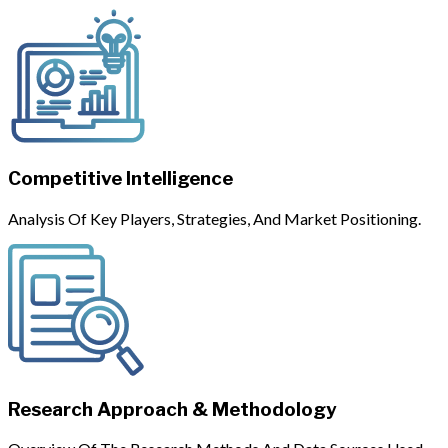
Competitive Intelligence
Analysis Of Key Players, Strategies, And Market Positioning.
Research Approach & Methodology