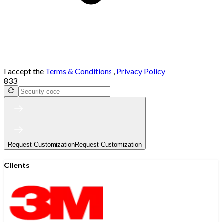
I accept the
Terms & Conditions
,
Privacy Policy
833
Request Customization
Request Customization
Clients