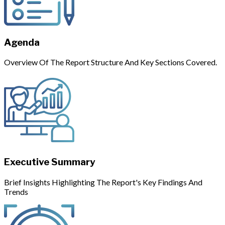
Agenda
Overview Of The Report Structure And Key Sections Covered.
Executive Summary
Brief Insights Highlighting The Report's Key Findings And
Trends