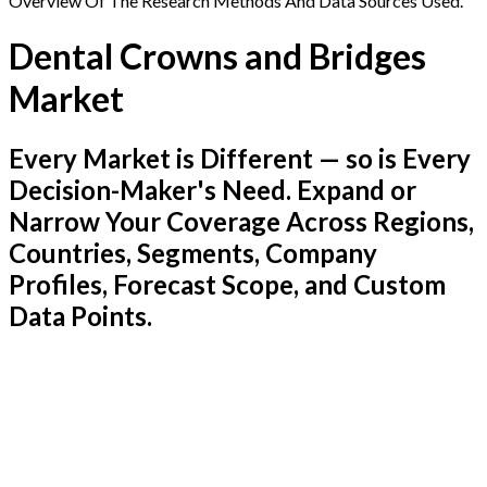
Overview Of The Research Methods And Data Sources Used.
Dental Crowns and Bridges
Market
Every Market is Different — so is Every
Decision-Maker's Need. Expand or
Narrow Your Coverage Across Regions,
Countries, Segments, Company
Profiles, Forecast Scope, and Custom
Data Points.