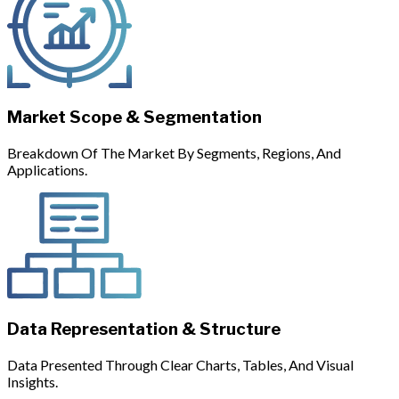
Market Scope & Segmentation
Breakdown Of The Market By Segments, Regions, And
Applications.
Data Representation & Structure
Data Presented Through Clear Charts, Tables, And Visual
Insights.