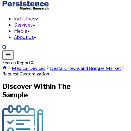
Industries
Services
Media
About Us
Search Report
Medical Devices
Dental Crowns and Bridges Market
Request Customization
Discover Within The
Sample