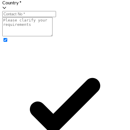
Country *