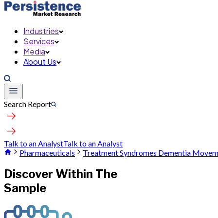
Industries
Services
Media
About Us
Search Report
Talk to an Analyst
Talk to an Analyst
Pharmaceuticals
Treatment Syndromes Dementia Moveme
Discover Within The
Sample