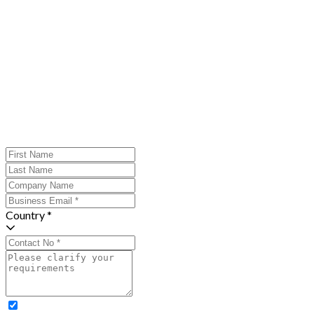
Country *