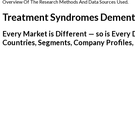
Overview Of The Research Methods And Data Sources Used.
Treatment Syndromes Dement
Every Market is Different — so is Ever
Countries, Segments, Company Profiles,