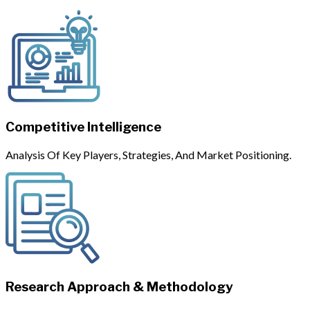
Competitive Intelligence
Analysis Of Key Players, Strategies, And Market Positioning.
Research Approach & Methodology