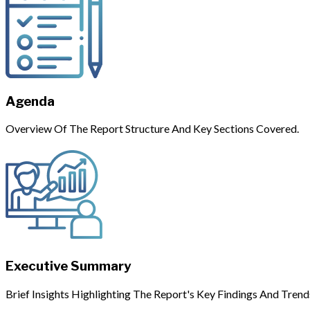
Agenda
Overview Of The Report Structure And Key Sections Covered.
Executive Summary
Brief Insights Highlighting The Report's Key Findings And Trend