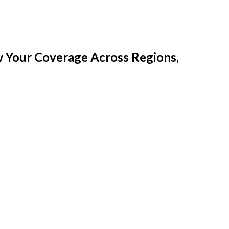
w Your Coverage Across Regions,