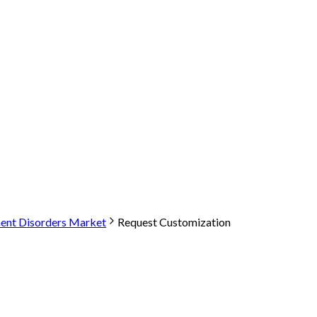
nt Disorders Market
Request Customization