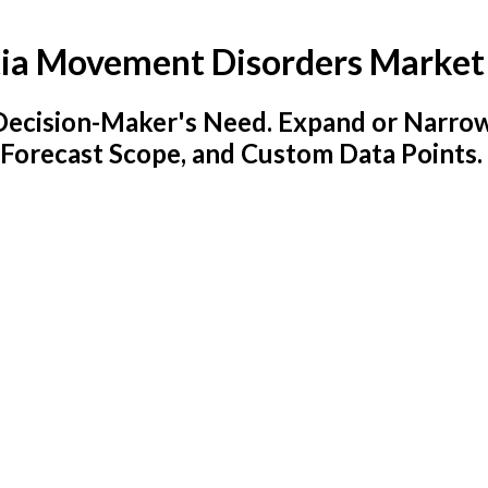
ia Movement Disorders Market
y Decision-Maker's Need. Expand or Narro
 Forecast Scope, and Custom Data Points.