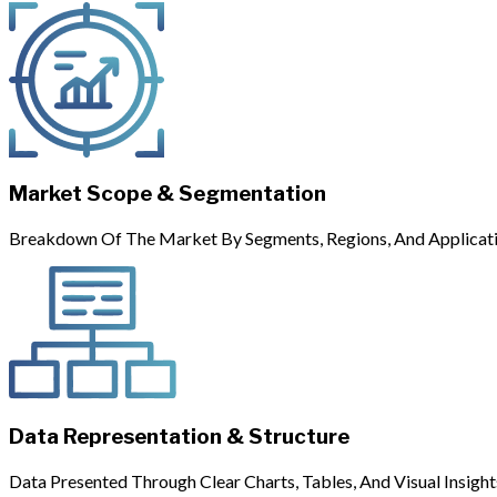
Market Scope & Segmentation
Breakdown Of The Market By Segments, Regions, And Applicati
Data Representation & Structure
Data Presented Through Clear Charts, Tables, And Visual Insight