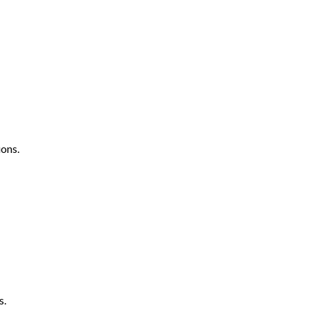
ons.
s.