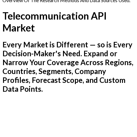
Overview Of The Research Methods And Data Sources Used.
Telecommunication API
Market
Every Market is Different — so is Every
Decision-Maker's Need. Expand or
Narrow Your Coverage Across Regions,
Countries, Segments, Company
Profiles, Forecast Scope, and Custom
Data Points.