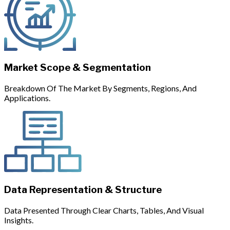
Market Scope & Segmentation
Breakdown Of The Market By Segments, Regions, And
Applications.
Data Representation & Structure
Data Presented Through Clear Charts, Tables, And Visual
Insights.