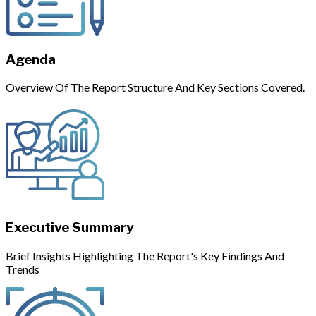
Agenda
Overview Of The Report Structure And Key Sections Covered.
Executive Summary
Brief Insights Highlighting The Report's Key Findings And
Trends