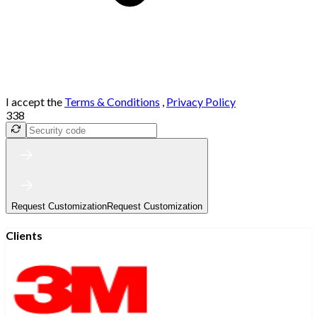
I accept the
Terms & Conditions
,
Privacy Policy
338
Request Customization
Request Customization
Clients