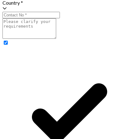
Country *