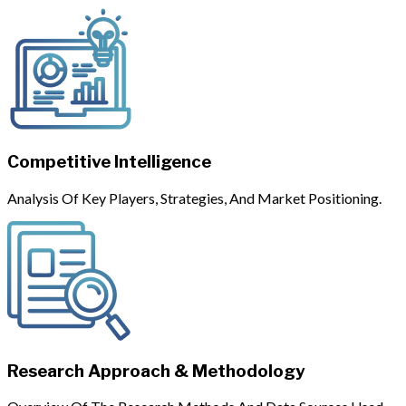
Competitive Intelligence
Analysis Of Key Players, Strategies, And Market Positioning.
Research Approach & Methodology