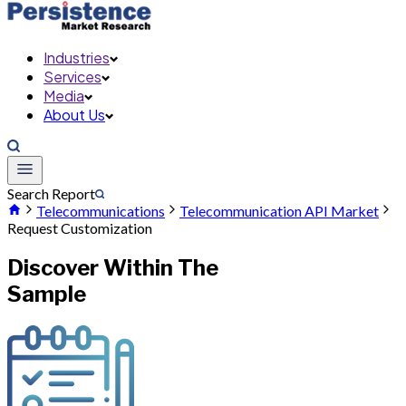
Industries
Services
Media
About Us
Search Report
Telecommunications
Telecommunication API Market
Request Customization
Discover Within The
Sample