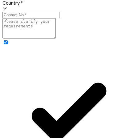
Country *