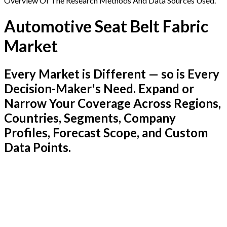
Overview Of The Research Methods And Data Sources Used.
Automotive Seat Belt Fabric
Market
Every Market is Different — so is Every
Decision-Maker's Need. Expand or
Narrow Your Coverage Across Regions,
Countries, Segments, Company
Profiles, Forecast Scope, and Custom
Data Points.