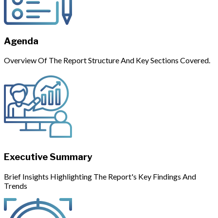
Agenda
Overview Of The Report Structure And Key Sections Covered.
Executive Summary
Brief Insights Highlighting The Report's Key Findings And
Trends