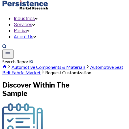
Industries
Services
Media
About Us
Search Report
Automotive Components & Materials
Automotive Seat
Belt Fabric Market
Request Customization
Discover Within The
Sample