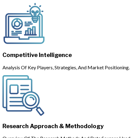
Competitive Intelligence
Analysis Of Key Players, Strategies, And Market Positioning.
Research Approach & Methodology