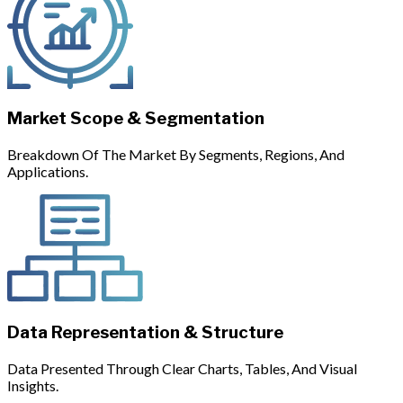
Market Scope & Segmentation
Breakdown Of The Market By Segments, Regions, And
Applications.
Data Representation & Structure
Data Presented Through Clear Charts, Tables, And Visual
Insights.