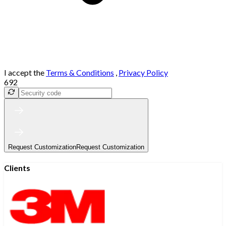
I accept the
Terms & Conditions
,
Privacy Policy
692
Request Customization
Request Customization
Clients