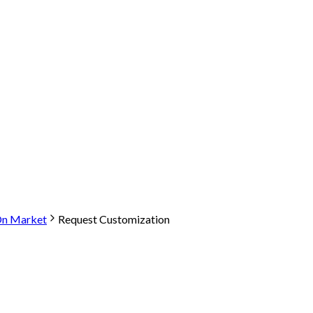
-On Market
Request Customization