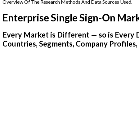
Overview Of The Research Methods And Data Sources Used.
Enterprise Single Sign-On Mar
Every Market is Different — so is Ever
Countries, Segments, Company Profiles,