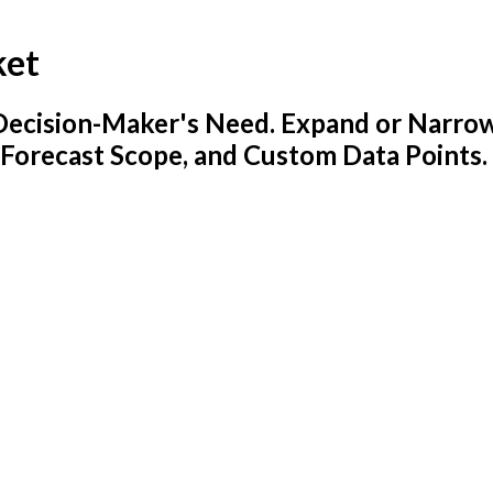
ket
y Decision-Maker's Need. Expand or Narro
 Forecast Scope, and Custom Data Points.