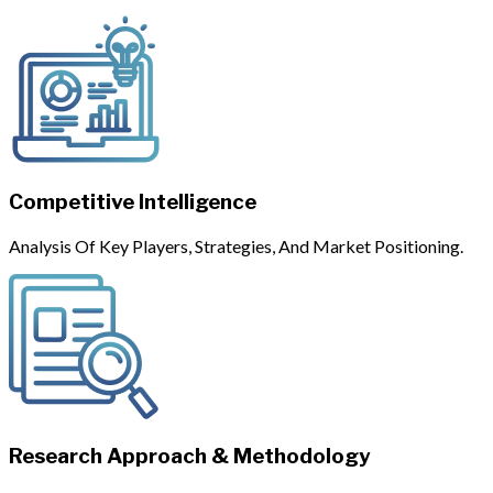
Competitive Intelligence
Analysis Of Key Players, Strategies, And Market Positioning.
Research Approach & Methodology