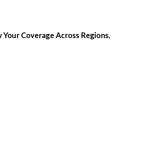
w Your Coverage Across Regions,