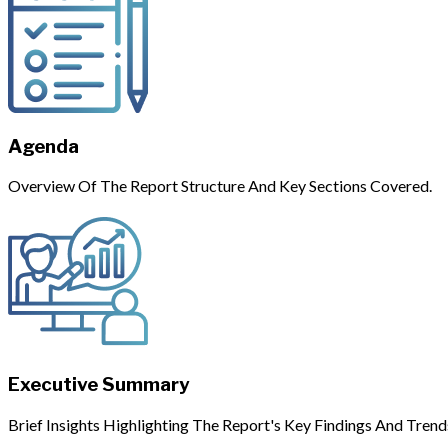
Agenda
Overview Of The Report Structure And Key Sections Covered.
Executive Summary
Brief Insights Highlighting The Report's Key Findings And Trend