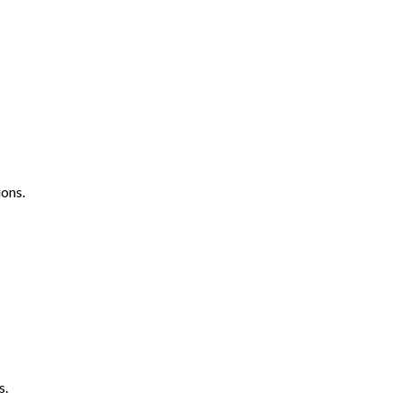
ons.
s.