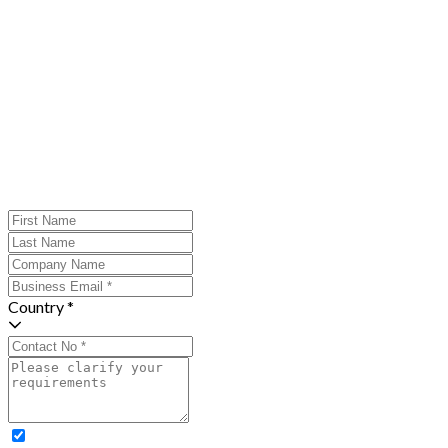
Country *