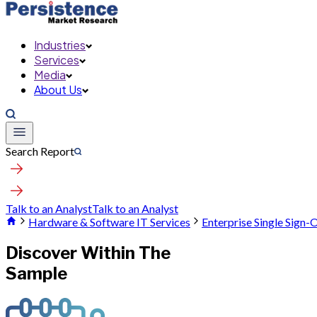
Industries
Services
Media
About Us
Search Report
Talk to an Analyst
Talk to an Analyst
Hardware & Software IT Services
Enterprise Single Sign
Discover Within The
Sample