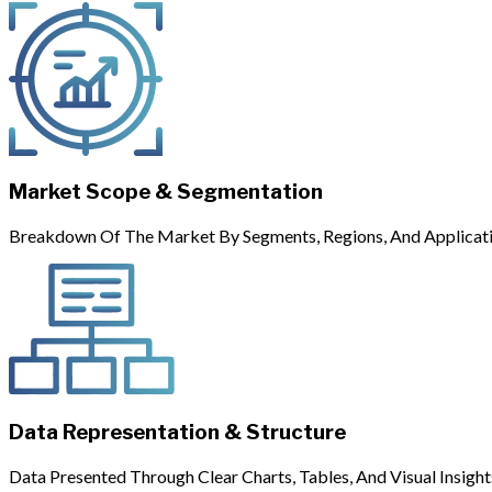
Market Scope & Segmentation
Breakdown Of The Market By Segments, Regions, And Applicati
Data Representation & Structure
Data Presented Through Clear Charts, Tables, And Visual Insight