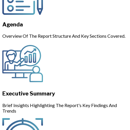
Agenda
Overview Of The Report Structure And Key Sections Covered.
Executive Summary
Brief Insights Highlighting The Report's Key Findings And
Trends