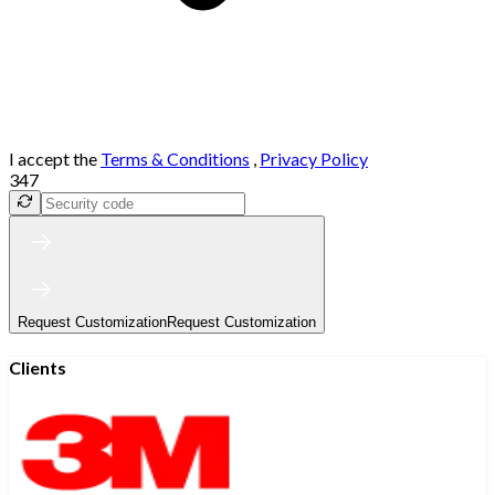
I accept the
Terms & Conditions
,
Privacy Policy
347
Request Customization
Request Customization
Clients