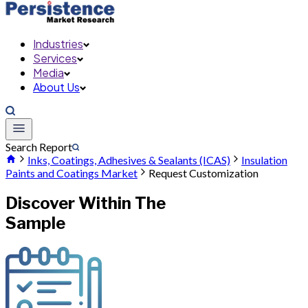
Industries
Services
Media
About Us
Search Report
Inks, Coatings, Adhesives & Sealants (ICAS)
Insulation
Paints and Coatings Market
Request Customization
Discover Within The
Sample