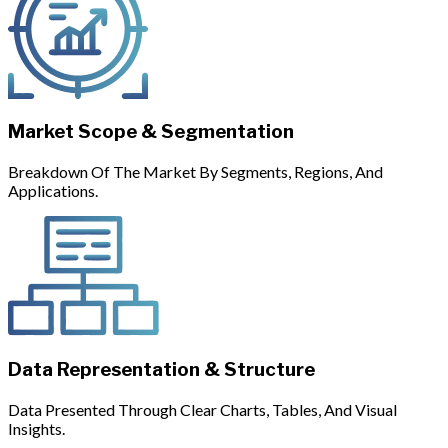
Market Scope & Segmentation
Breakdown Of The Market By Segments, Regions, And
Applications.
Data Representation & Structure
Data Presented Through Clear Charts, Tables, And Visual
Insights.