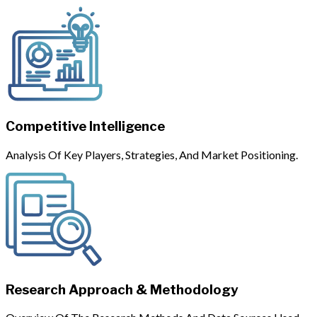
Competitive Intelligence
Analysis Of Key Players, Strategies, And Market Positioning.
Research Approach & Methodology