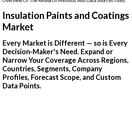
Overview Of The Research Methods And Data Sources Used.
Insulation Paints and Coatings
Market
Every Market is Different — so is Every
Decision-Maker's Need. Expand or
Narrow Your Coverage Across Regions,
Countries, Segments, Company
Profiles, Forecast Scope, and Custom
Data Points.