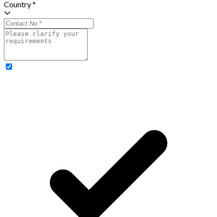
Country *