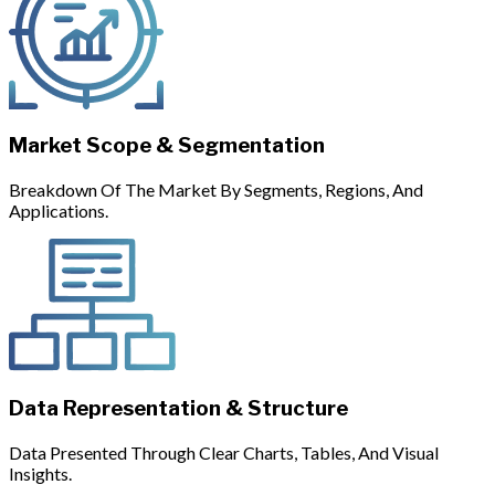
Market Scope & Segmentation
Breakdown Of The Market By Segments, Regions, And
Applications.
Data Representation & Structure
Data Presented Through Clear Charts, Tables, And Visual
Insights.