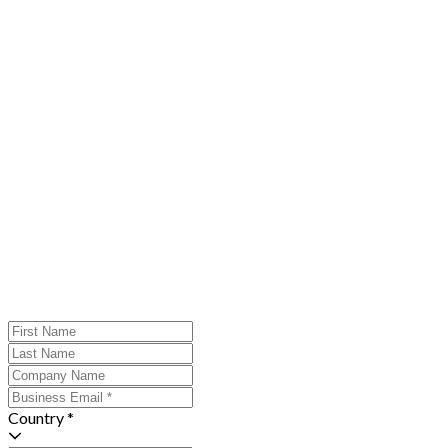
Country *