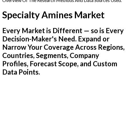
Overview Of The Research Methods And Data Sources Used.
Specialty Amines Market
Every Market is Different — so is Every
Decision-Maker's Need. Expand or
Narrow Your Coverage Across Regions,
Countries, Segments, Company
Profiles, Forecast Scope, and Custom
Data Points.