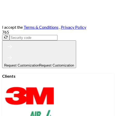
I accept the
Terms & Conditions
,
Privacy Policy
765
Request Customization
Request Customization
Clients