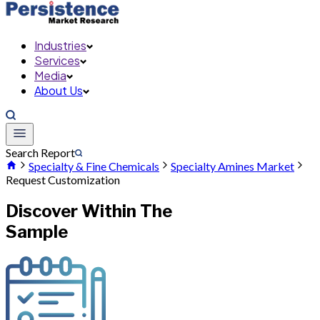
Industries
Services
Media
About Us
Search Report
Specialty & Fine Chemicals
Specialty Amines Market
Request Customization
Discover Within The
Sample