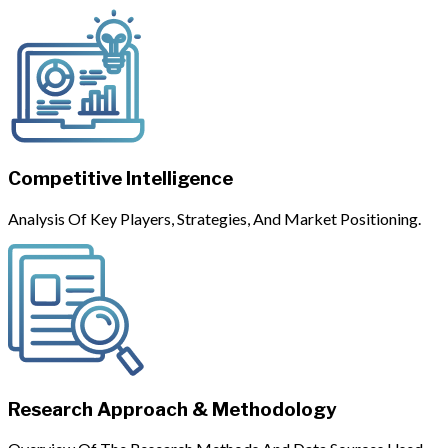
Competitive Intelligence
Analysis Of Key Players, Strategies, And Market Positioning.
Research Approach & Methodology