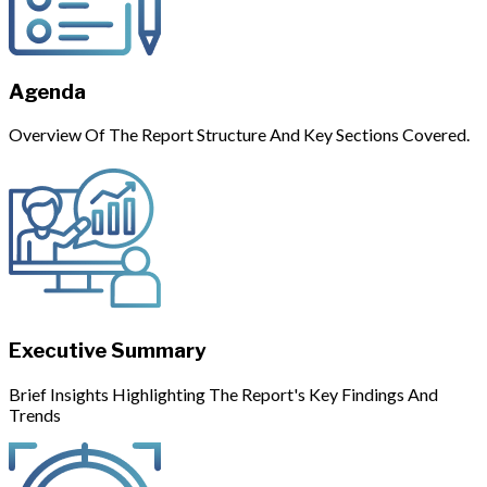
Agenda
Overview Of The Report Structure And Key Sections Covered.
Executive Summary
Brief Insights Highlighting The Report's Key Findings And
Trends