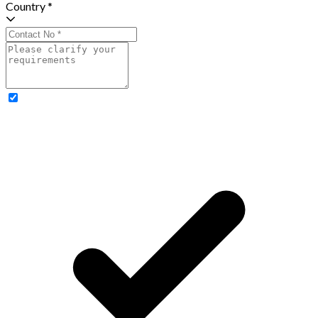
Country *