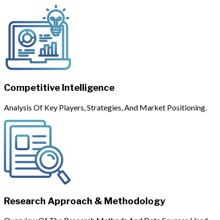
Competitive Intelligence
Analysis Of Key Players, Strategies, And Market Positioning.
Research Approach & Methodology