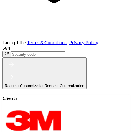
I accept the
Terms & Conditions
,
Privacy Policy
584
Request Customization
Request Customization
Clients