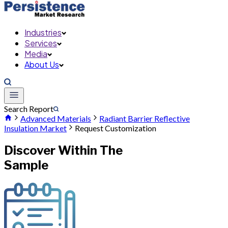
Industries
Services
Media
About Us
Search Report
Advanced Materials
Radiant Barrier Reflective
Insulation Market
Request Customization
Discover Within The
Sample