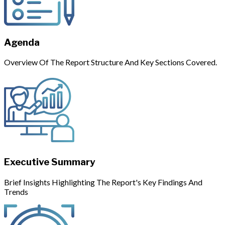
Agenda
Overview Of The Report Structure And Key Sections Covered.
Executive Summary
Brief Insights Highlighting The Report's Key Findings And
Trends