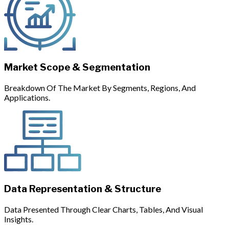
Market Scope & Segmentation
Breakdown Of The Market By Segments, Regions, And
Applications.
Data Representation & Structure
Data Presented Through Clear Charts, Tables, And Visual
Insights.