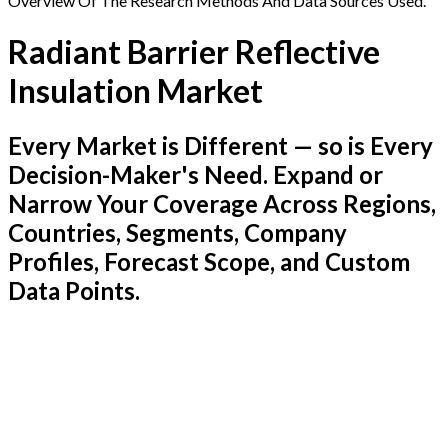
Overview Of The Research Methods And Data Sources Used.
Radiant Barrier Reflective
Insulation Market
Every Market is Different — so is Every
Decision-Maker's Need. Expand or
Narrow Your Coverage Across Regions,
Countries, Segments, Company
Profiles, Forecast Scope, and Custom
Data Points.