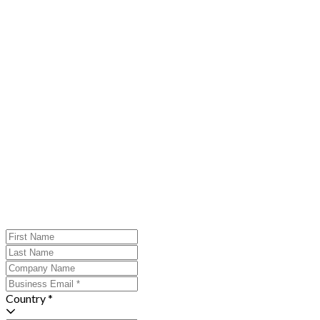
Country *