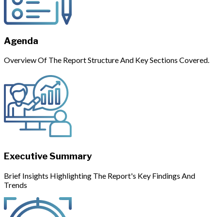
Agenda
Overview Of The Report Structure And Key Sections Covered.
Executive Summary
Brief Insights Highlighting The Report's Key Findings And
Trends