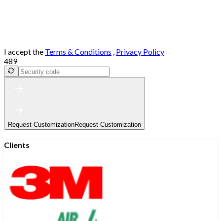
I accept the
Terms & Conditions
,
Privacy Policy
489
Request Customization
Request Customization
Clients