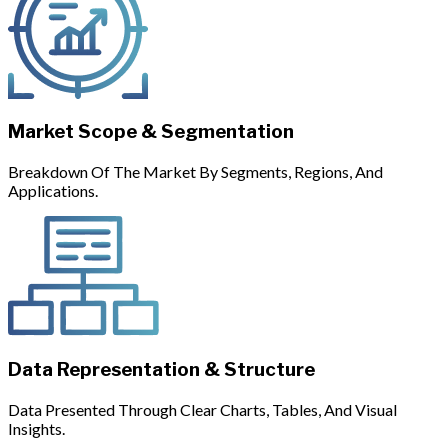
Market Scope & Segmentation
Breakdown Of The Market By Segments, Regions, And
Applications.
Data Representation & Structure
Data Presented Through Clear Charts, Tables, And Visual
Insights.