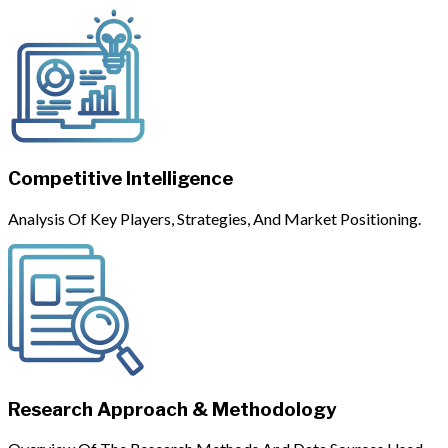
Competitive Intelligence
Analysis Of Key Players, Strategies, And Market Positioning.
Research Approach & Methodology