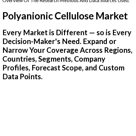
Overview Of The Research Methods And Data Sources Used.
Polyanionic Cellulose Market
Every Market is Different — so is Every
Decision-Maker's Need. Expand or
Narrow Your Coverage Across Regions,
Countries, Segments, Company
Profiles, Forecast Scope, and Custom
Data Points.