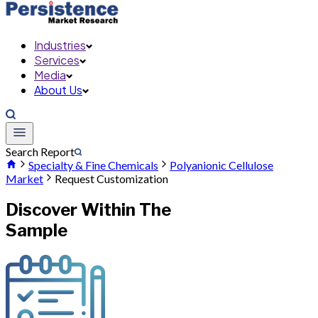
Industries
Services
Media
About Us
Search Report
Specialty & Fine Chemicals
Polyanionic Cellulose
Market
Request Customization
Discover Within The
Sample