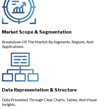
Market Scope & Segmentation
Breakdown Of The Market By Segments, Regions, And
Applications.
Data Representation & Structure
Data Presented Through Clear Charts, Tables, And Visual
Insights.