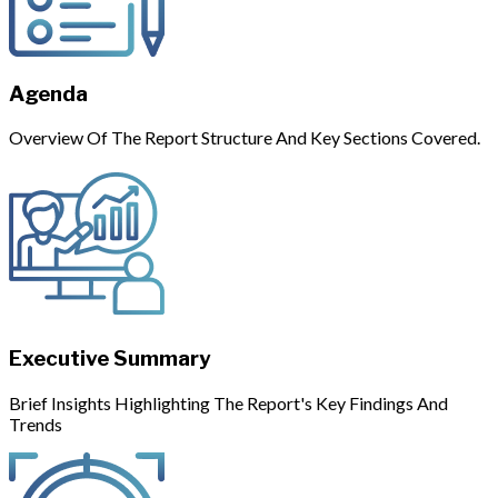
Agenda
Overview Of The Report Structure And Key Sections Covered.
Executive Summary
Brief Insights Highlighting The Report's Key Findings And
Trends