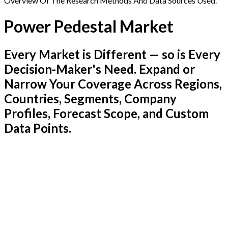
Overview Of The Research Methods And Data Sources Used.
Power Pedestal Market
Every Market is Different — so is Every
Decision-Maker's Need. Expand or
Narrow Your Coverage Across Regions,
Countries, Segments, Company
Profiles, Forecast Scope, and Custom
Data Points.