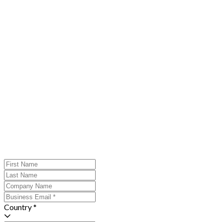
Country *