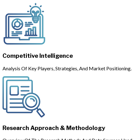
Competitive Intelligence
Analysis Of Key Players, Strategies, And Market Positioning.
Research Approach & Methodology