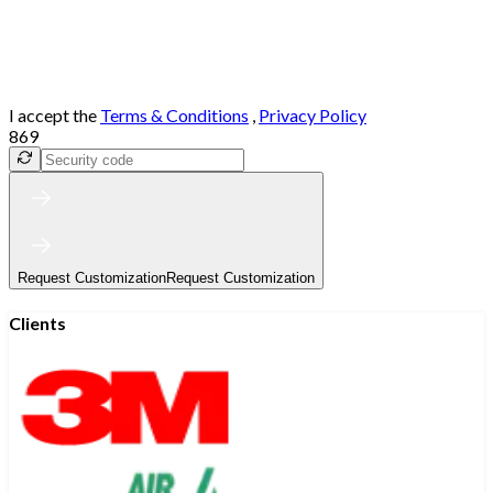
I accept the
Terms & Conditions
,
Privacy Policy
869
Request Customization
Request Customization
Clients