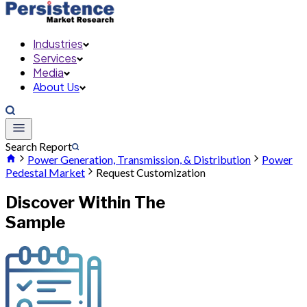
Industries
Services
Media
About Us
Search Report
Power Generation, Transmission, & Distribution
Power
Pedestal Market
Request Customization
Discover Within The
Sample