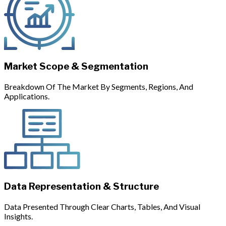
Market Scope & Segmentation
Breakdown Of The Market By Segments, Regions, And
Applications.
Data Representation & Structure
Data Presented Through Clear Charts, Tables, And Visual
Insights.