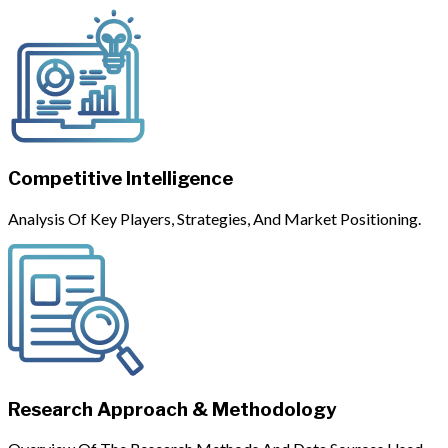
Competitive Intelligence
Analysis Of Key Players, Strategies, And Market Positioning.
Research Approach & Methodology