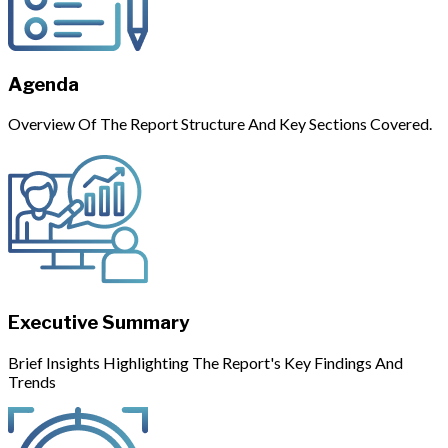
Agenda
Overview Of The Report Structure And Key Sections Covered.
Executive Summary
Brief Insights Highlighting The Report's Key Findings And
Trends