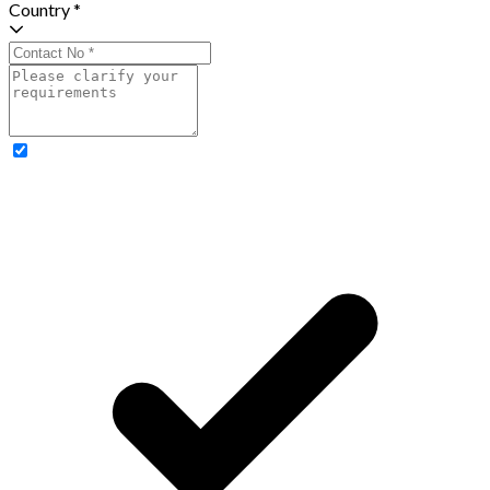
Country *