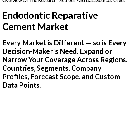
Overview Of The Research Methods And Data Sources Used.
Endodontic Reparative
Cement Market
Every Market is Different — so is Every
Decision-Maker's Need. Expand or
Narrow Your Coverage Across Regions,
Countries, Segments, Company
Profiles, Forecast Scope, and Custom
Data Points.