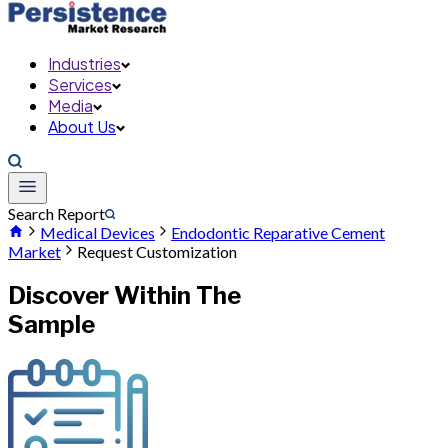
Industries
Services
Media
About Us
Search Report
Medical Devices
Endodontic Reparative Cement
Market
Request Customization
Discover Within The
Sample