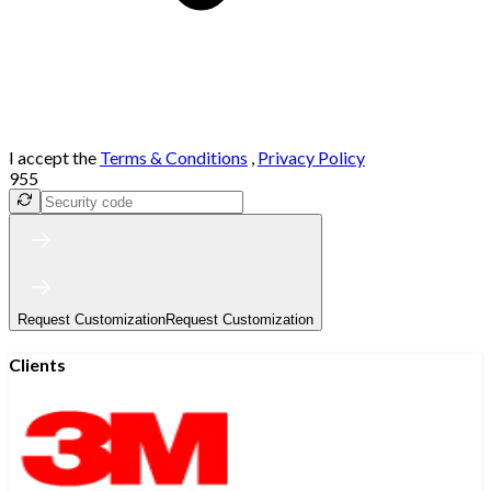
I accept the
Terms & Conditions
,
Privacy Policy
955
Request Customization
Request Customization
Clients