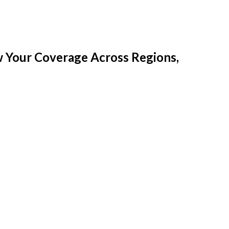
w Your Coverage Across Regions,