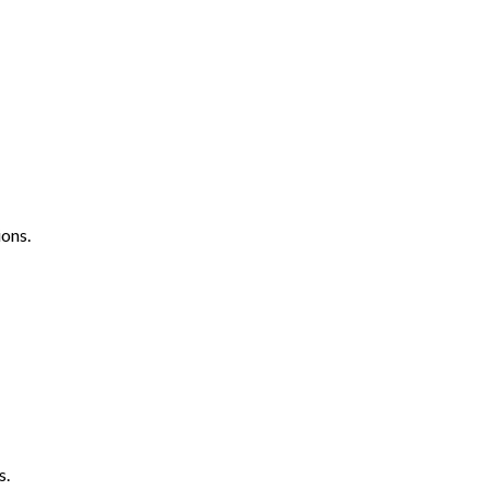
ons.
s.