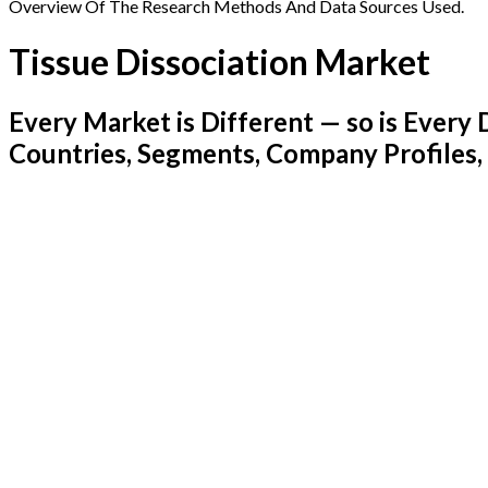
Overview Of The Research Methods And Data Sources Used.
Tissue Dissociation Market
Every Market is Different — so is Ever
Countries, Segments, Company Profiles,