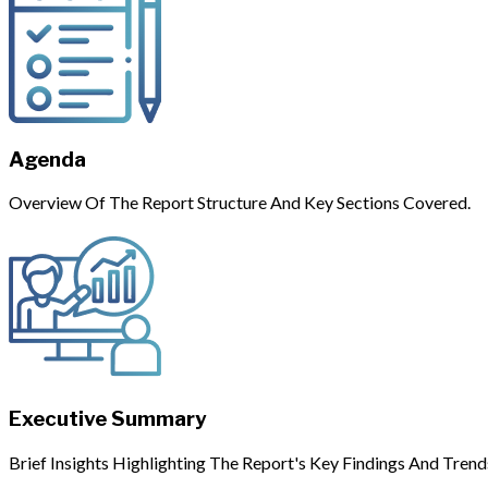
Agenda
Overview Of The Report Structure And Key Sections Covered.
Executive Summary
Brief Insights Highlighting The Report's Key Findings And Trend