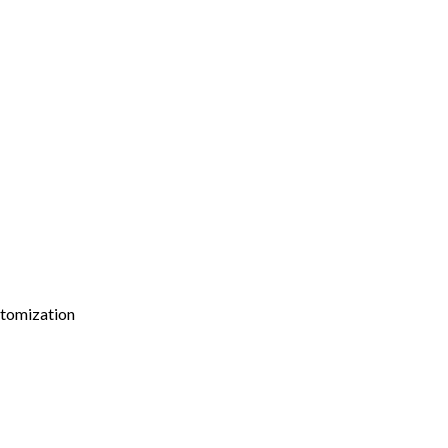
tomization