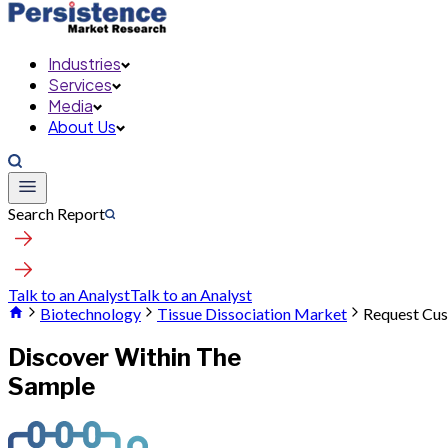
Industries
Services
Media
About Us
Search Report
Talk to an Analyst
Talk to an Analyst
Biotechnology
Tissue Dissociation Market
Request Cus
Discover Within The
Sample