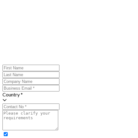
Country *