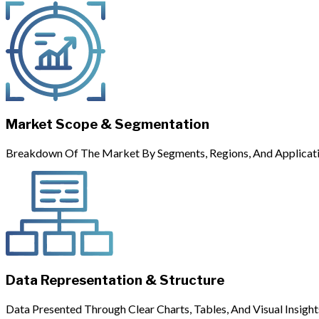
Market Scope & Segmentation
Breakdown Of The Market By Segments, Regions, And Applicati
Data Representation & Structure
Data Presented Through Clear Charts, Tables, And Visual Insight