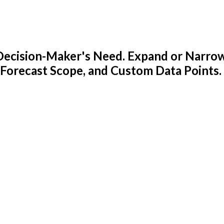
y Decision-Maker's Need. Expand or Narro
 Forecast Scope, and Custom Data Points.