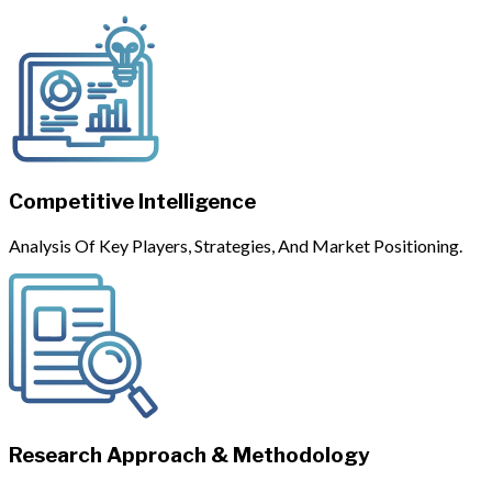
Competitive Intelligence
Analysis Of Key Players, Strategies, And Market Positioning.
Research Approach & Methodology