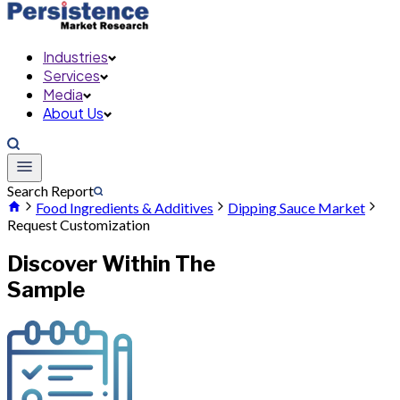
Industries
Services
Media
About Us
Search Report
Food Ingredients & Additives
Dipping Sauce Market
Request Customization
Discover Within The
Sample