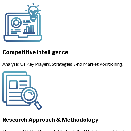
Competitive Intelligence
Analysis Of Key Players, Strategies, And Market Positioning.
Research Approach & Methodology