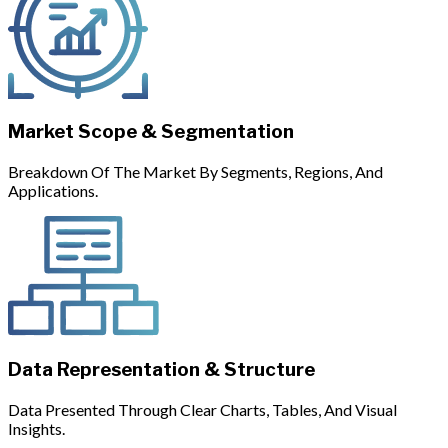
Market Scope & Segmentation
Breakdown Of The Market By Segments, Regions, And
Applications.
Data Representation & Structure
Data Presented Through Clear Charts, Tables, And Visual
Insights.