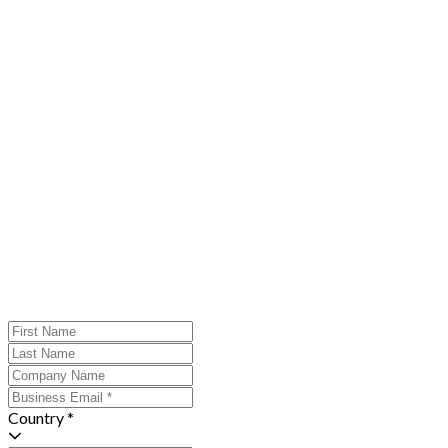
Country *