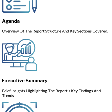
Agenda
Overview Of The Report Structure And Key Sections Covered.
Executive Summary
Brief Insights Highlighting The Report's Key Findings And
Trends