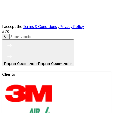
I accept the
Terms & Conditions
,
Privacy Policy
578
Request Customization
Request Customization
Clients