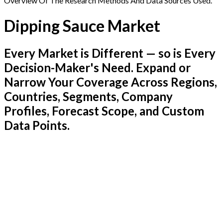
Overview Of The Research Methods And Data Sources Used.
Dipping Sauce Market
Every Market is Different — so is Every
Decision-Maker's Need. Expand or
Narrow Your Coverage Across Regions,
Countries, Segments, Company
Profiles, Forecast Scope, and Custom
Data Points.