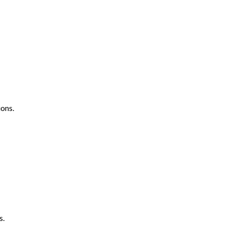
ons.
s.