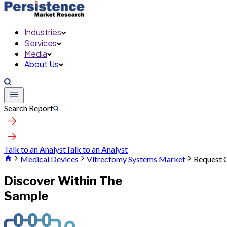
Industries
Services
Media
About Us
Search Report
Talk to an Analyst
Talk to an Analyst
Medical Devices
Vitrectomy Systems Market
Request 
Discover Within The
Sample