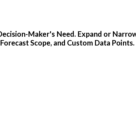
y Decision-Maker's Need. Expand or Narro
 Forecast Scope, and Custom Data Points.