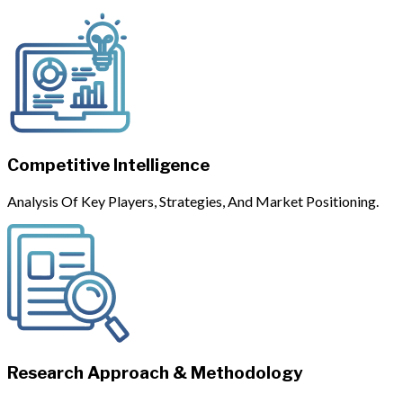
Competitive Intelligence
Analysis Of Key Players, Strategies, And Market Positioning.
Research Approach & Methodology