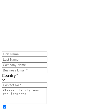
Country *