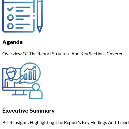
Agenda
Overview Of The Report Structure And Key Sections Covered.
Executive Summary
Brief Insights Highlighting The Report's Key Findings And Trend