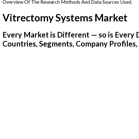
Overview Of The Research Methods And Data Sources Used.
Vitrectomy Systems Market
Every Market is Different — so is Ever
Countries, Segments, Company Profiles,