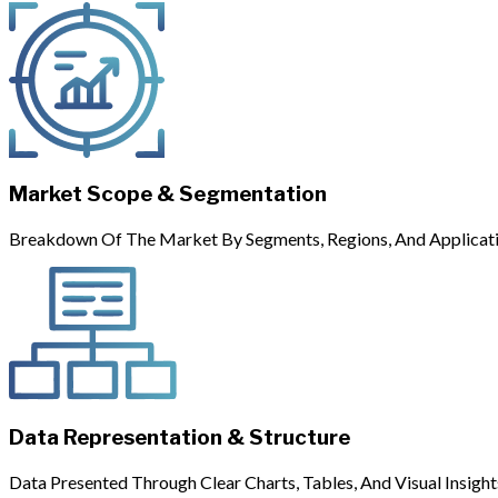
Market Scope & Segmentation
Breakdown Of The Market By Segments, Regions, And Applicati
Data Representation & Structure
Data Presented Through Clear Charts, Tables, And Visual Insight