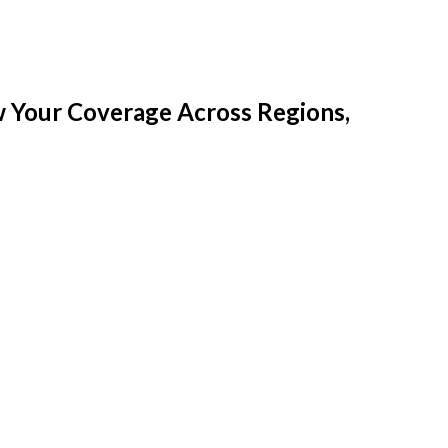
w Your Coverage Across Regions,